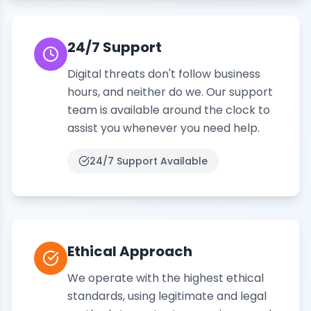
24/7 Support
Digital threats don't follow business
hours, and neither do we. Our support
team is available around the clock to
assist you whenever you need help.
24/7
Support Available
Ethical Approach
We operate with the highest ethical
standards, using legitimate and legal