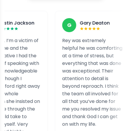
son
Gary Deaton
G
F
tim of
Rey was extremely
I was 
e
helpful he was comforting
and e
d the
at a time of stress, but
staff
g with
everything that was done
help 
able
was exceptional. Their
helpf
attention to detail is
assist
t away
beyond reproach. I think
case.
the team all involved for
reall
ted on
all that you’ve done for
exper
 the
me you resolved my issue
simila
and thank God I can get
y
on with my life.