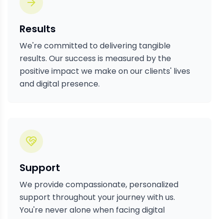
Results
We're committed to delivering tangible
results. Our success is measured by the
positive impact we make on our clients' lives
and digital presence.
Support
We provide compassionate, personalized
support throughout your journey with us.
You're never alone when facing digital