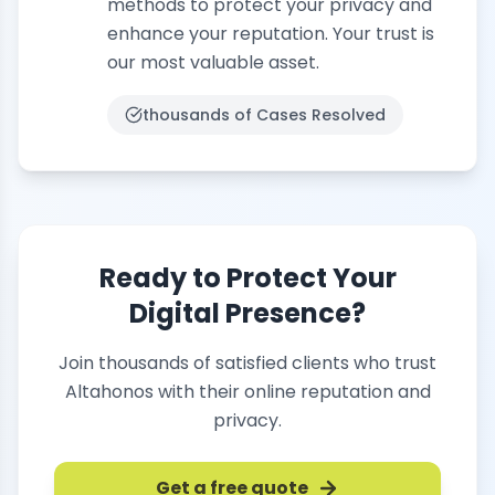
methods to protect your privacy and
enhance your reputation. Your trust is
our most valuable asset.
thousands of
Cases Resolved
Ready to Protect Your
Digital Presence?
Join thousands of satisfied clients who trust
Altahonos with their online reputation and
privacy.
Get a free quote