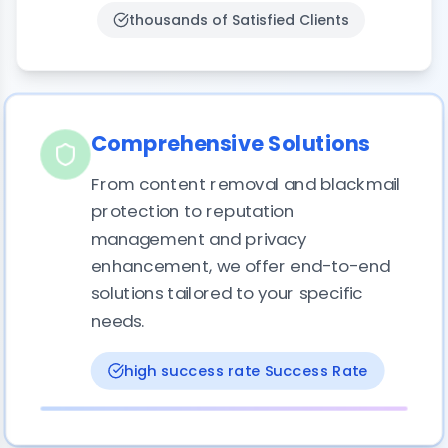
thousands of
Satisfied Clients
Comprehensive Solutions
From content removal and blackmail
protection to reputation
management and privacy
enhancement, we offer end-to-end
solutions tailored to your specific
needs.
high success rate
Success Rate