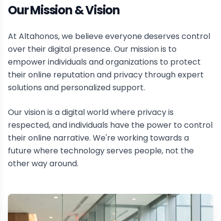
Our Mission & Vision
At Altahonos, we believe everyone deserves control
over their digital presence. Our mission is to
empower individuals and organizations to protect
their online reputation and privacy through expert
solutions and personalized support.
Our vision is a digital world where privacy is
respected, and individuals have the power to control
their online narrative. We're working towards a
future where technology serves people, not the
other way around.