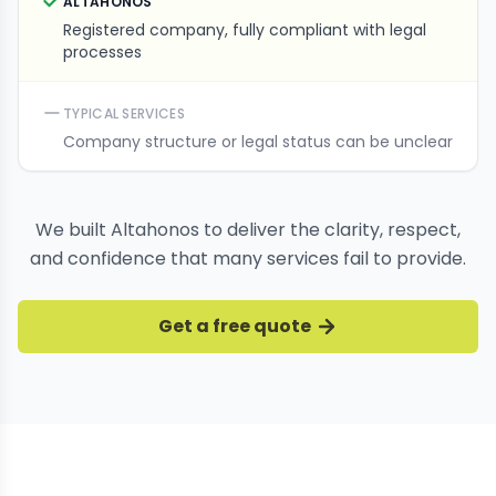
ALTAHONOS
Registered company, fully compliant with legal
processes
TYPICAL SERVICES
Company structure or legal status can be unclear
We built Altahonos to deliver the clarity, respect,
and confidence that many services fail to provide.
Get a free quote