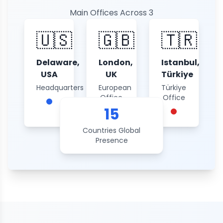
Main Offices Across 3
Continents
🇺🇸
🇬🇧
🇹🇷
Delaware,
London,
Istanbul,
USA
UK
Türkiye
Headquarters
European
Türkiye
Office
Office
15
Countries Global
Presence