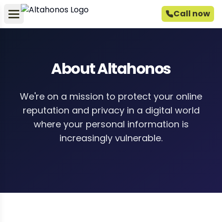
Call now
About Altahonos
We're on a mission to protect your online
reputation and privacy in a digital world
where your personal information is
increasingly vulnerable.