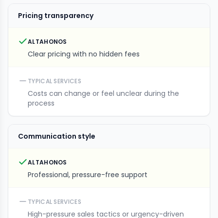
Pricing transparency
ALTAHONOS
Clear pricing with no hidden fees
TYPICAL SERVICES
Costs can change or feel unclear during the
process
Communication style
ALTAHONOS
Professional, pressure-free support
TYPICAL SERVICES
High-pressure sales tactics or urgency-driven