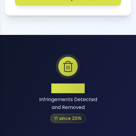
1 Million+
Infringements Detected
and Removed
since 2015