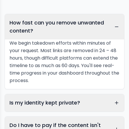
How fast can you remove unwanted
content?
We begin takedown efforts within minutes of
your request. Most links are removed in 24 – 48
hours, though difficult platforms can extend the
timeline to as much as 60 days. You'll see real-
time progress in your dashboard throughout the
process.
Is my identity kept private?
Do I have to pay if the content isn't