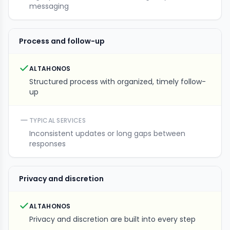
messaging
Process and follow-up
ALTAHONOS
Structured process with organized, timely follow-
up
TYPICAL SERVICES
Inconsistent updates or long gaps between
responses
Privacy and discretion
ALTAHONOS
Privacy and discretion are built into every step