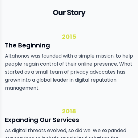
Our Story
2015
The Beginning
Altahonos was founded with a simple mission: to help
people regain control of their online presence. What
started as a small team of privacy advocates has
grown into a global leader in digital reputation
management.
2018
Expanding Our Services
As digital threats evolved, so did we. We expanded