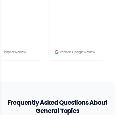
ew
Verified Google Review
Veri
Frequently Asked Questions About
General Topics