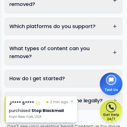
removed?
Which platforms do you support?
What types of content can you
remove?
How do I get started?
Text Us
Is this legal? Will it affect me legally?
×
2 min ago
J**** S****
purchased
Stop Blackmail
Get Help
from
New York, USA
24/7
Don't see your question here?
Contact us
for more