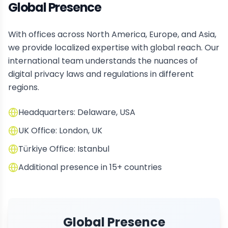
Global Presence
With offices across North America, Europe, and Asia,
we provide localized expertise with global reach. Our
international team understands the nuances of
digital privacy laws and regulations in different
regions.
Headquarters: Delaware, USA
UK Office: London, UK
Türkiye Office: Istanbul
Additional presence in 15+ countries
Global Presence