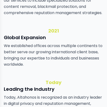
our services to include specialized solutions for
content removal, blackmail protection, and
comprehensive reputation management strategies.
2021
Global Expansion
We established offices across multiple continents to
better serve our growing international client base,
bringing our expertise to individuals and businesses
worldwide.
Today
Leading the Industry
Today, Altahonos is recognized as an industry leader
in digital privacy and reputation management,