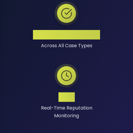
High Success Rate
Across All Case Types
24/7
Real-Time Reputation
Monitoring