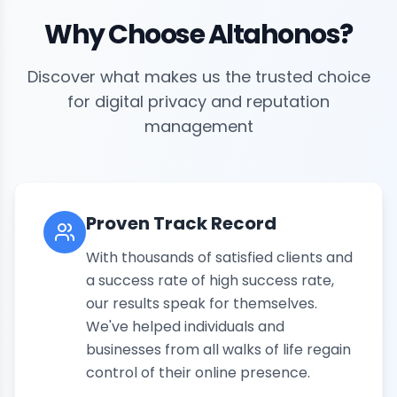
Why Choose Altahonos?
Discover what makes us the trusted choice
for digital privacy and reputation
management
Proven Track Record
With thousands of satisfied clients and
a success rate of high success rate,
our results speak for themselves.
We've helped individuals and
businesses from all walks of life regain
control of their online presence.