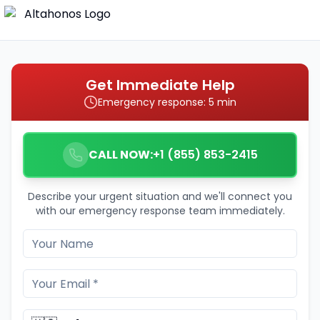
Get Immediate Help
Emergency response: 5 min
CALL NOW:
+1 (855) 853-2415
Describe your urgent situation and we'll connect you
with our emergency response team immediately.