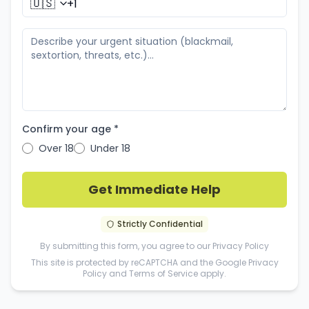
🇺🇸
Confirm your age *
Over 18
Under 18
Get Immediate Help
Strictly Confidential
By submitting this form, you agree to our
Privacy Policy
This site is protected by reCAPTCHA and the Google
Privacy
Policy
and
Terms of Service
apply.