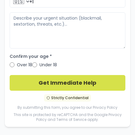
🇺🇸
Confirm your age *
Over 18
Under 18
Get Immediate Help
Strictly Confidential
By submitting this form, you agree to our
Privacy Policy
This site is protected by reCAPTCHA and the Google
Privacy
Policy
and
Terms of Service
apply.