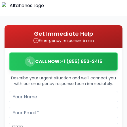
Get Immediate Help
Emergency response: 5 min
CALL NOW:
+1 (855) 853-2415
Describe your urgent situation and we'll connect you
with our emergency response team immediately.