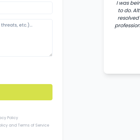
I was bei
to do. A
resolved 
professio
acy Policy
olicy
and
Terms of Service