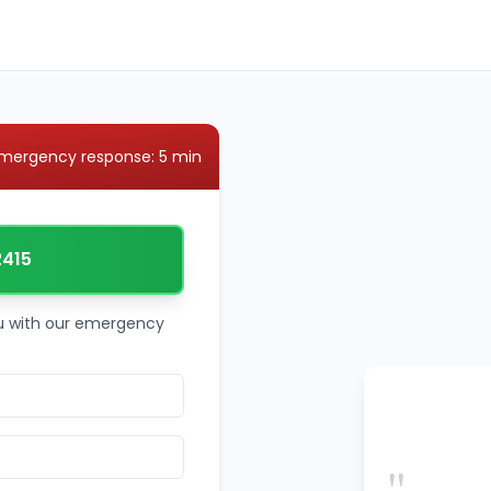
mergency response: 5 min
2415
ou with our emergency
"