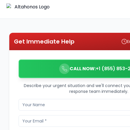
Get Immediate Help
E
CALL NOW:
+1 (855) 853-
Describe your urgent situation and we'll connect y
response team immediately.