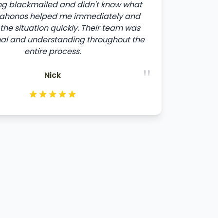
ng blackmailed and didn't know what
ltahonos helped me immediately and
the situation quickly. Their team was
nal and understanding throughout the
entire process.
"
Nick