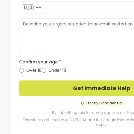
🇺🇸
Confirm your age *
Over 18
Under 18
Get Immediate Help
Strictly Confidential
By submitting this form, you agree to our
Priv
This site is protected by reCAPTCHA and the Google
Privacy P
apply.