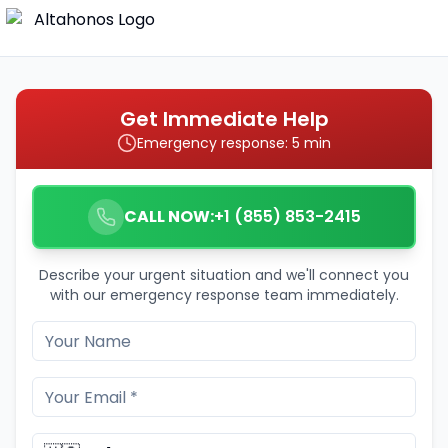
Get Immediate Help
Emergency response: 5 min
CALL NOW:
+1 (855) 853-2415
Describe your urgent situation and we'll connect you
with our emergency response team immediately.