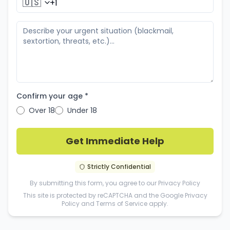
🇺🇸
Confirm your age *
Over 18
Under 18
Get Immediate Help
Strictly Confidential
By submitting this form, you agree to our
Privacy Policy
This site is protected by reCAPTCHA and the Google
Privacy
Policy
and
Terms of Service
apply.