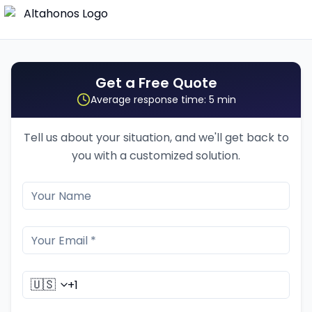
Get a Free Quote
Average response time: 5 min
Tell us about your situation, and we'll get back to
you with a customized solution.
🇺🇸