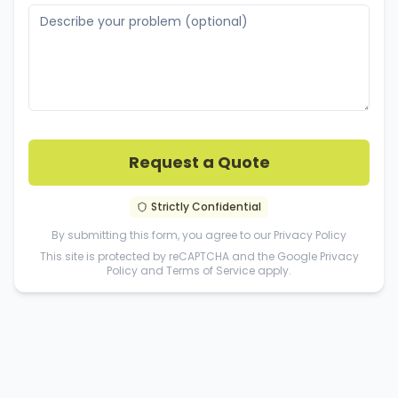
Request a Quote
Strictly Confidential
By submitting this form, you agree to our
Privacy Policy
This site is protected by reCAPTCHA and the Google
Privacy
Policy
and
Terms of Service
apply.