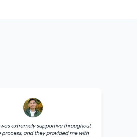
was extremely supportive throughout
e process, and they provided me with