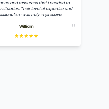
ance and resources that I needed to
 situation. Their level of expertise and
essionalism was truly impressive.
"
William