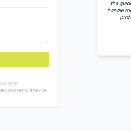
the guid
handle the
prof
acy Policy
olicy
and
Terms of Service