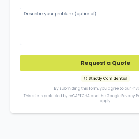
Request a Quote
Strictly Confidential
By submitting this form, you agree to our
Priv
This site is protected by reCAPTCHA and the Google
Privacy P
apply.