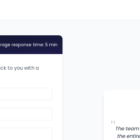
rage response time: 5 min
ack to you with a
"
The team 
the entir