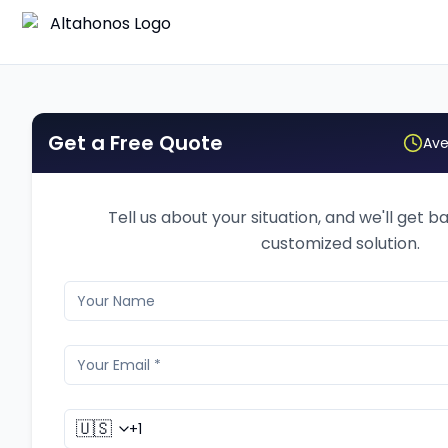
Get a Free Quote
Ave
Tell us about your situation, and we'll get b
customized solution.
🇺🇸