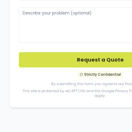
Request a Quote
Strictly Confidential
By submitting this form, you agree to our
Priv
This site is protected by reCAPTCHA and the Google
Privacy P
apply.