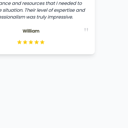
ance and resources that I needed to
 situation. Their level of expertise and
essionalism was truly impressive.
"
William