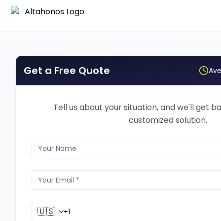
Get a Free Quote
Ave
Tell us about your situation, and we'll get b
customized solution.
🇺🇸