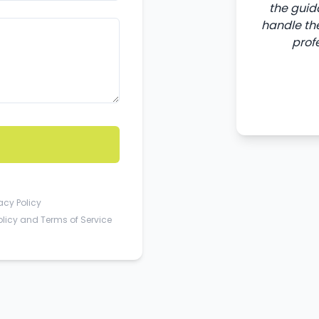
the guid
handle the
prof
acy Policy
olicy
and
Terms of Service