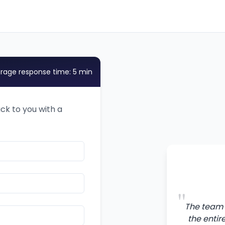
rage response time: 5 min
ack to you with a
"
The team 
the entir