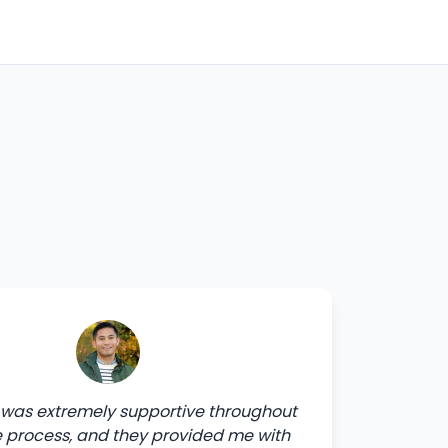
was extremely supportive throughout
e process, and they provided me with