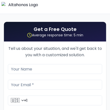
Get a Free Quote
Average response time: 5 min
Tell us about your situation, and we'll get back to
you with a customized solution.
🇺🇸