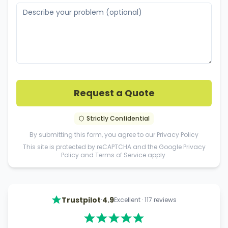
Request a Quote
Strictly Confidential
By submitting this form, you agree to our
Privacy Policy
This site is protected by reCAPTCHA and the Google
Privacy
Policy
and
Terms of Service
apply.
·
Trustpilot
4.9
Excellent
·
117
reviews