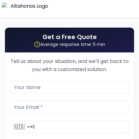
Get a Free Quote
Average response time: 5 min
Tell us about your situation, and we'll get back to
you with a customized solution.
🇺🇸