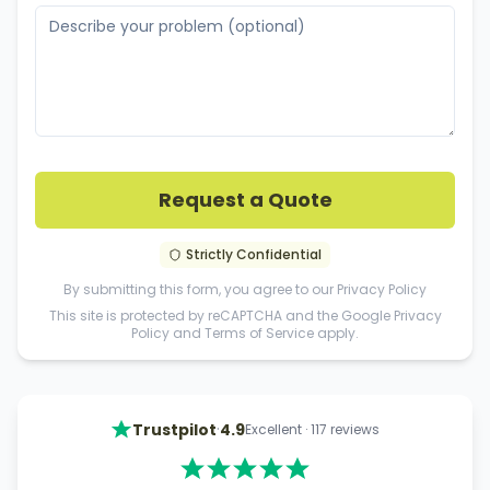
Request a Quote
Strictly Confidential
By submitting this form, you agree to our
Privacy Policy
This site is protected by reCAPTCHA and the Google
Privacy
Policy
and
Terms of Service
apply.
·
Trustpilot
4.9
Excellent
·
117
reviews