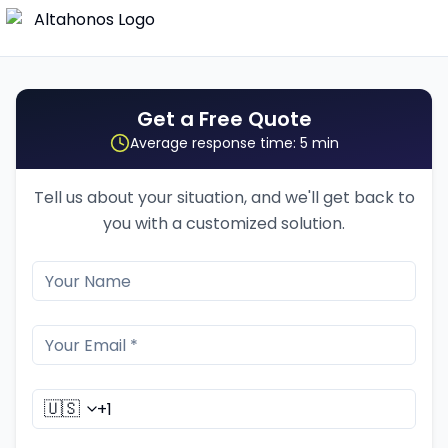
Get a Free Quote
Average response time: 5 min
Tell us about your situation, and we'll get back to
you with a customized solution.
🇺🇸