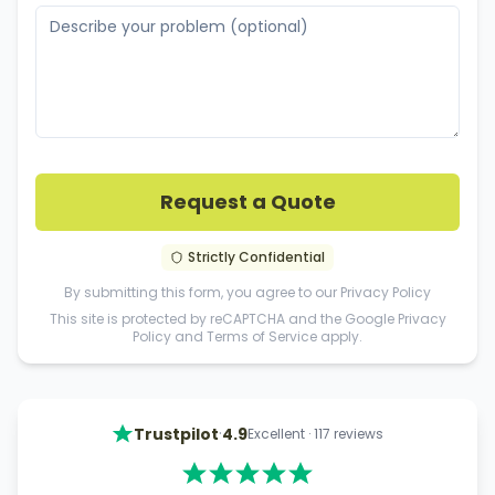
Request a Quote
Strictly Confidential
By submitting this form, you agree to our
Privacy Policy
This site is protected by reCAPTCHA and the Google
Privacy
Policy
and
Terms of Service
apply.
·
Trustpilot
4.9
Excellent
·
117
reviews