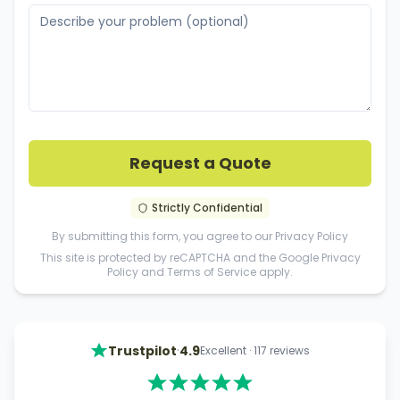
Request a Quote
Strictly Confidential
By submitting this form, you agree to our
Privacy Policy
This site is protected by reCAPTCHA and the Google
Privacy
Policy
and
Terms of Service
apply.
·
Trustpilot
4.9
Excellent
·
117
reviews