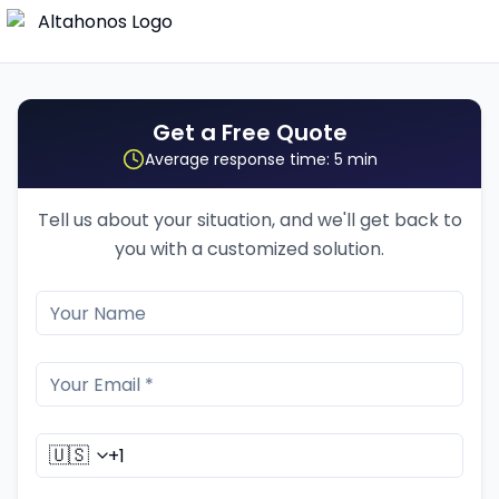
Get a Free Quote
Average response time: 5 min
Tell us about your situation, and we'll get back to
you with a customized solution.
🇺🇸