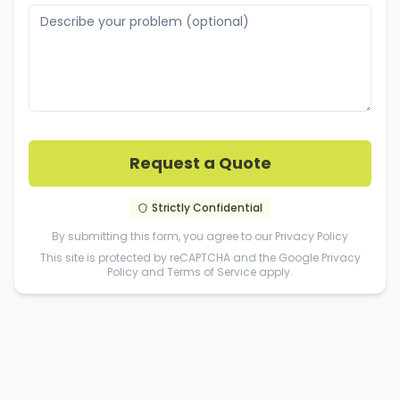
Request a Quote
Strictly Confidential
By submitting this form, you agree to our
Privacy Policy
This site is protected by reCAPTCHA and the Google
Privacy
Policy
and
Terms of Service
apply.