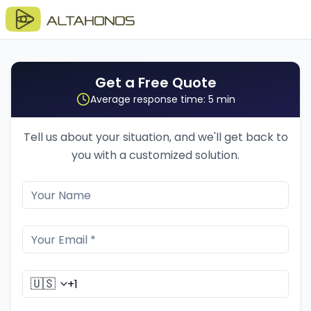
Get a Free Quote
Average response time: 5 min
Tell us about your situation, and we'll get back to
you with a customized solution.
🇺🇸