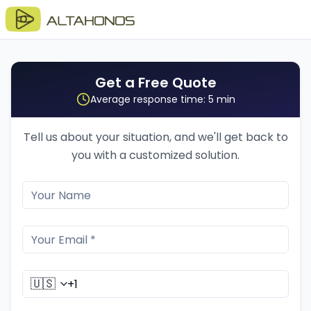
Get a Free Quote
Average response time: 5 min
Tell us about your situation, and we'll get back to
you with a customized solution.
🇺🇸