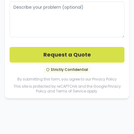
Request a Quote
Strictly Confidential
By submitting this form, you agree to our
Privacy Policy
This site is protected by reCAPTCHA and the Google
Privacy
Policy
and
Terms of Service
apply.