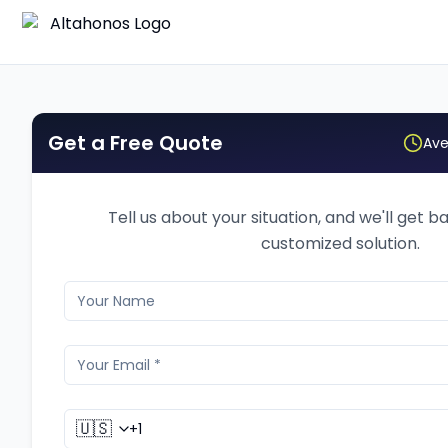
Get a Free Quote
Ave
Tell us about your situation, and we'll get b
customized solution.
🇺🇸