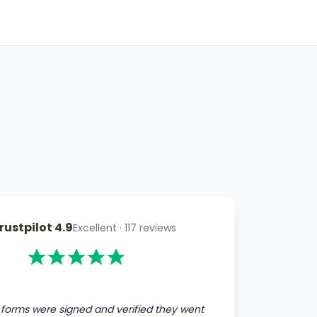
rustpilot
·
4.9
Excellent
·
117
reviews
forms were signed and verified they went