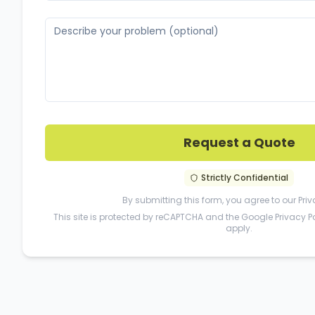
Request a Quote
Strictly Confidential
By submitting this form, you agree to our
Priv
This site is protected by reCAPTCHA and the Google
Privacy P
apply.