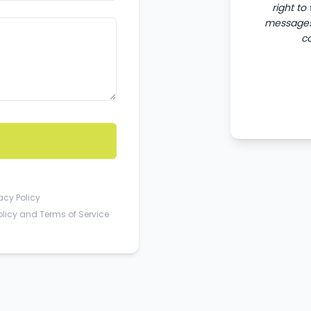
right to
messages 
c
acy Policy
olicy
and
Terms of Service