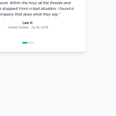
 work. Within the hour all the threats and
stopped! From a bad situation, I found a
ompany that does what they say.
”
Lee H.
United States
·
Jul 18, 2026