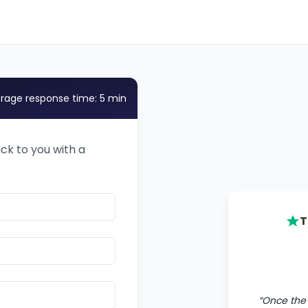
rage response time: 5 min
ack to you with a
T
“
Once the 