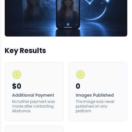
Key Results
$0
0
Additional Payment
Images Published
No further payment was
The image was never
made after contacting
published on any
Altahonos
platform