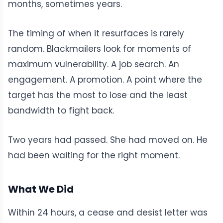
months, sometimes years.
The timing of when it resurfaces is rarely
random. Blackmailers look for moments of
maximum vulnerability. A job search. An
engagement. A promotion. A point where the
target has the most to lose and the least
bandwidth to fight back.
Two years had passed. She had moved on. He
had been waiting for the right moment.
What We Did
Within 24 hours, a cease and desist letter was