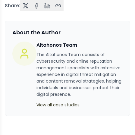
Share:
About the Author
Altahonos Team
The Altahonos Team consists of
cybersecurity and online reputation
management specialists with extensive
experience in digital threat mitigation
and content removal strategies, helping
individuals and businesses protect their
digital presence.
View all case studies