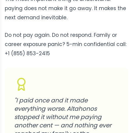
paying does not make it go away. It makes the
next demand inevitable.
Do not pay again. Do not respond. Family or
career exposure panic? 5-min confidential call:
+1 (855) 853-2415
"
I paid once and it made
everything worse. Altahonos
stopped it without me paying
another cent — and nothing ever