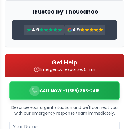
Trusted by Thousands
4.9
4.9
Get Help
Emergency response: 5 min
CALL NOW:
+1 (855) 853-2415
Describe your urgent situation and we'll connect you
with our emergency response team immediately.