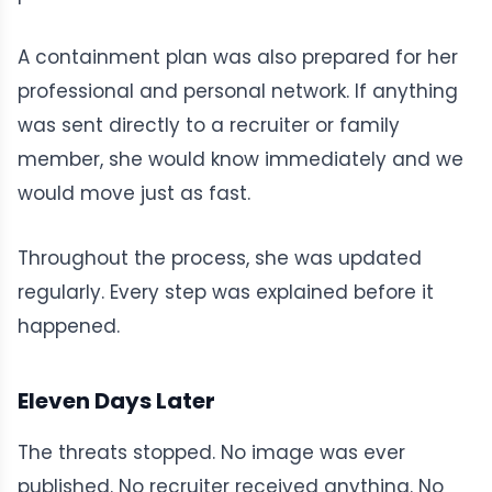
A containment plan was also prepared for her
professional and personal network. If anything
was sent directly to a recruiter or family
member, she would know immediately and we
would move just as fast.
Throughout the process, she was updated
regularly. Every step was explained before it
happened.
Eleven Days Later
The threats stopped. No image was ever
published. No recruiter received anything. No