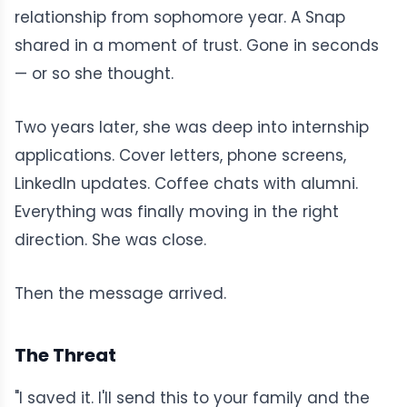
relationship from sophomore year. A Snap
shared in a moment of trust. Gone in seconds
— or so she thought.
Two years later, she was deep into internship
applications. Cover letters, phone screens,
LinkedIn updates. Coffee chats with alumni.
Everything was finally moving in the right
direction. She was close.
Then the message arrived.
The Threat
"I saved it. I'll send this to your family and the