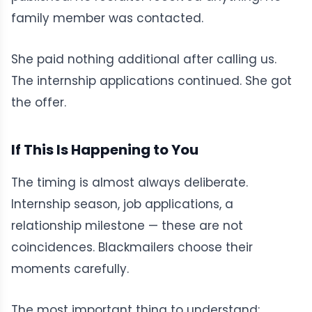
family member was contacted.
She paid nothing additional after calling us.
The internship applications continued. She got
the offer.
If This Is Happening to You
The timing is almost always deliberate.
Internship season, job applications, a
relationship milestone — these are not
coincidences. Blackmailers choose their
moments carefully.
The most important thing to understand: