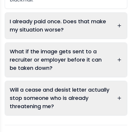
I already paid once. Does that make
my situation worse?
What if the image gets sent to a
recruiter or employer before it can
be taken down?
Will a cease and desist letter actually
stop someone who is already
threatening me?