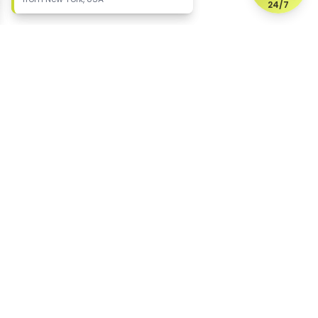
24/7
Protecting your digital reputation since 2015
US office (HQ)
2604 Whittier Place
Wilmington
Delaware 19808
United States
UK office