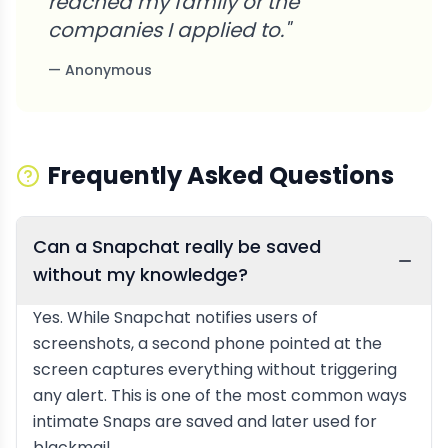
reached my family or the
companies I applied to.
"
—
Anonymous
Frequently Asked Questions
Can a Snapchat really be saved
without my knowledge?
Yes. While Snapchat notifies users of
screenshots, a second phone pointed at the
screen captures everything without triggering
any alert. This is one of the most common ways
intimate Snaps are saved and later used for
blackmail.