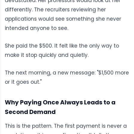
devastated. Her professors would look at her
differently. The recruiters reviewing her
applications would see something she never
intended anyone to see.
She paid the $500. It felt like the only way to
make it stop quickly and quietly.
The next morning, a new message: "$1,500 more
or it goes out."
Why Paying Once Always Leads to a
Second Demand
This is the pattern. The first payment is never a