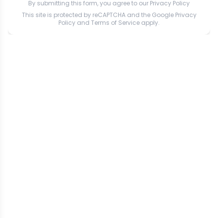
By submitting this form, you agree to our
Privacy Policy
This site is protected by reCAPTCHA and the Google
Privacy
Policy
and
Terms of Service
apply.