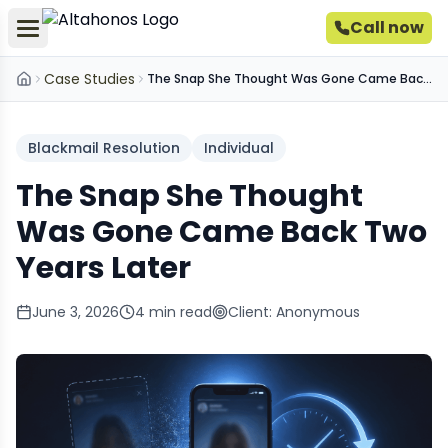
Call now
Case Studies
The Snap She Thought Was Gone Came Back Two Years Later
Home
Blackmail Resolution
Individual
The Snap She Thought
Was Gone Came Back Two
Years Later
June 3, 2026
4
min read
Client:
Anonymous