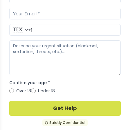
🇺🇸
Confirm your age *
Over 18
Under 18
Get Help
Strictly Confidential