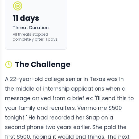
11 days
Threat Duration
All threats stopped
completely after 11 days
The Challenge
A 22-year-old college senior in Texas was in
the middle of internship applications when a
message arrived from a brief ex: "I'll send this to
your family and recruiters. Venmo me $500
tonight." He had recorded her Snap on a
second phone two years earlier. She paid the
first $500, hoping it would end things. The next