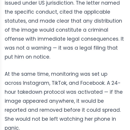
issued under US jurisdiction. The letter named
the specific conduct, cited the applicable
statutes, and made clear that any distribution
of the image would constitute a criminal
offense with immediate legal consequences. It
was not a warning — it was a legal filing that
put him on notice.
At the same time, monitoring was set up
across Instagram, TikTok, and Facebook. A 24-
hour takedown protocol was activated — if the
image appeared anywhere, it would be
reported and removed before it could spread.
She would not be left watching her phone in
panic.