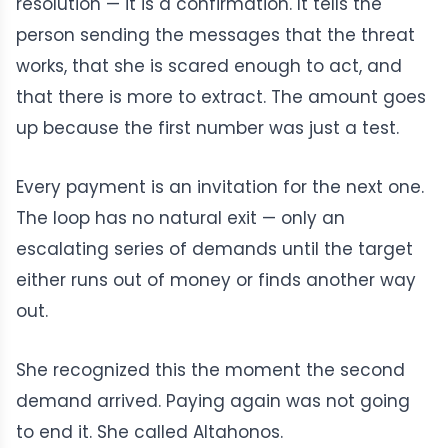
resolution — it is a confirmation. It tells the
person sending the messages that the threat
works, that she is scared enough to act, and
that there is more to extract. The amount goes
up because the first number was just a test.
Every payment is an invitation for the next one.
The loop has no natural exit — only an
escalating series of demands until the target
either runs out of money or finds another way
out.
She recognized this the moment the second
demand arrived. Paying again was not going
to end it. She called Altahonos.