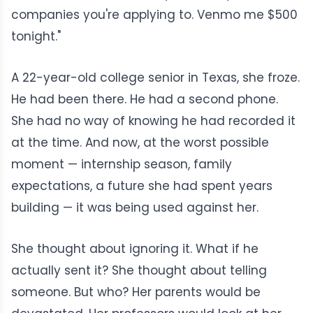
companies you're applying to. Venmo me $500
tonight."
A 22-year-old college senior in Texas, she froze.
He had been there. He had a second phone.
She had no way of knowing he had recorded it
at the time. And now, at the worst possible
moment — internship season, family
expectations, a future she had spent years
building — it was being used against her.
She thought about ignoring it. What if he
actually sent it? She thought about telling
someone. But who? Her parents would be