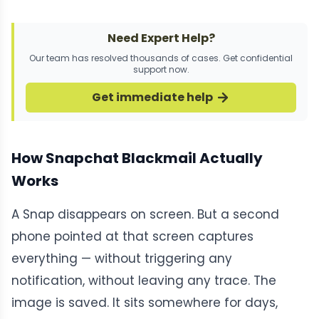
Need Expert Help?
Our team has resolved thousands of cases. Get confidential
support now.
Get immediate help
How Snapchat Blackmail Actually
Works
A Snap disappears on screen. But a second
phone pointed at that screen captures
everything — without triggering any
notification, without leaving any trace. The
image is saved. It sits somewhere for days,