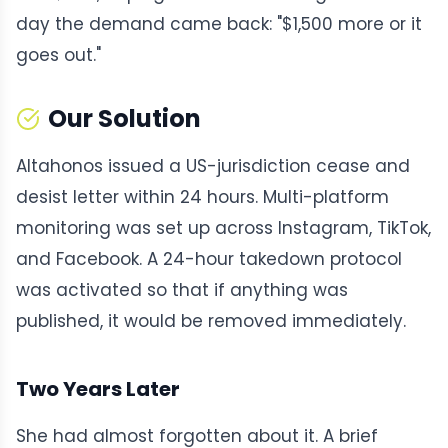
day the demand came back: "$1,500 more or it
goes out."
Our Solution
Altahonos issued a US-jurisdiction cease and
desist letter within 24 hours. Multi-platform
monitoring was set up across Instagram, TikTok,
and Facebook. A 24-hour takedown protocol
was activated so that if anything was
published, it would be removed immediately.
Two Years Later
She had almost forgotten about it. A brief