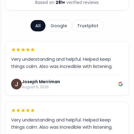
Based on
281
+
verified reviews
All
Google
Trustpilot
Very understanding and helpful. Helped keep
things calm. Also was incredible with listening.
Joseph Merriman
August 6, 2026
Very understanding and helpful. Helped keep
things calm. Also was incredible with listening.