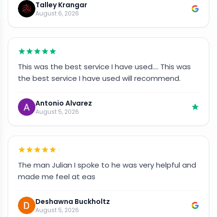
Talley Krangar
August 6, 2026
This was the best service I have used…. This was
the best service I have used will recommend.
Antonio Alvarez
August 5, 2026
The man Julian I spoke to he was very helpful and
made me feel at eas
Deshawna Buckholtz
August 5, 2026