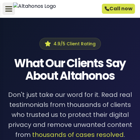
Call now
4.9/5 Client Rating
What Our Clients Say
About Altahonos
Don't just take our word for it. Read real
testimonials from thousands of clients
who trusted us to protect their digital
privacy and remove unwanted content
from
thousands of cases resolved
.