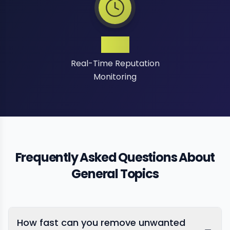
24/7
Real-Time Reputation
Monitoring
Frequently Asked Questions About
General Topics
How fast can you remove unwanted