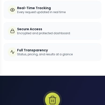
Real-Time Tracking
Every request updated in real time
Secure Access
Encrypted and protected dashboard
Full Transparency
Status, pricing, and results at a glance