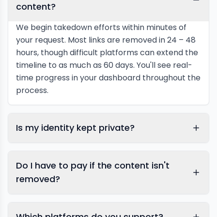
content?
We begin takedown efforts within minutes of
your request. Most links are removed in 24 – 48
hours, though difficult platforms can extend the
timeline to as much as 60 days. You'll see real-
time progress in your dashboard throughout the
process.
Is my identity kept private?
Do I have to pay if the content isn't
removed?
Which platforms do you support?