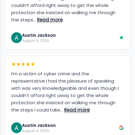
couldn’t afford right away to get the whole
protection she insisted on walking me through
the steps…
Read more
Austin Jackson
August 4, 2026
I’m a victim of cyber crime and the
representative I had the pleasure of speaking
with was very knowledgeable and even though I
couldn’t afford right away to get the whole
protection she insisted on walking me through
the steps i could take…
Read more
Austin Jackson
August 4, 2026