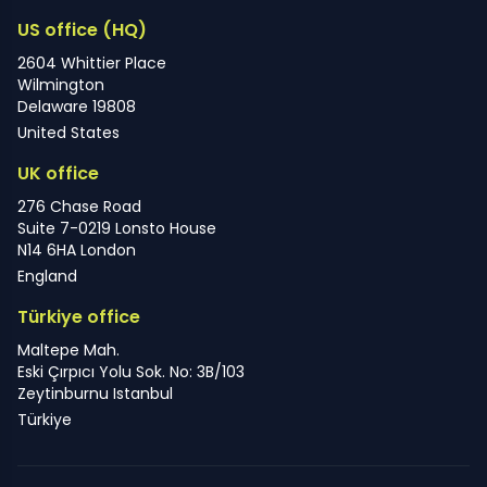
US office (HQ)
2604 Whittier Place
Wilmington
Delaware 19808
United States
UK office
276 Chase Road
Suite 7-0219 Lonsto House
N14 6HA London
England
Türkiye office
Maltepe Mah.
Eski Çırpıcı Yolu Sok. No: 3B/103
Zeytinburnu Istanbul
Türkiye