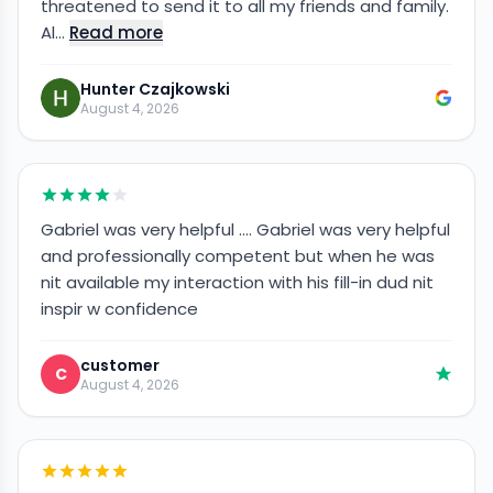
threatened to send it to all my friends and family.
Al…
Read more
Hunter Czajkowski
August 4, 2026
Gabriel was very helpful …. Gabriel was very helpful
and professionally competent but when he was
nit available my interaction with his fill-in dud nit
inspir w confidence
customer
C
August 4, 2026