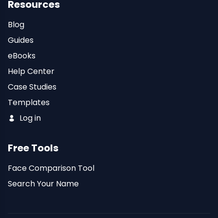
Resources
Blog
Guides
eBooks
Help Center
Case Studies
Templates
Log in
Free Tools
Face Comparison Tool
Search Your Name