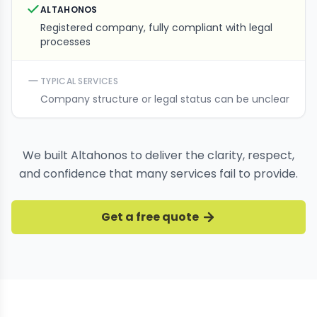
ALTAHONOS
Registered company, fully compliant with legal
processes
TYPICAL SERVICES
Company structure or legal status can be unclear
We built Altahonos to deliver the clarity, respect,
and confidence that many services fail to provide.
Get a free quote