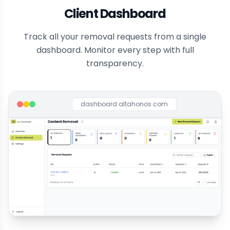
Client Dashboard
Track all your removal requests from a single
dashboard. Monitor every step with full
transparency.
dashboard.altahonos.com