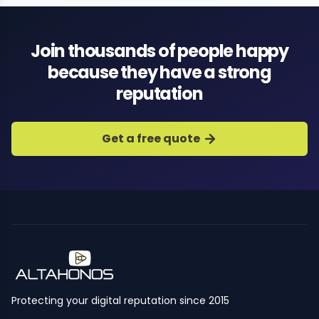
Join thousands of people happy
because they have a strong
reputation
Get a free quote
Protecting your digital reputation since 2015