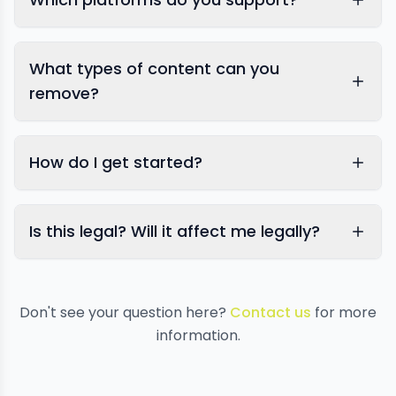
What types of content can you
remove?
How do I get started?
Is this legal? Will it affect me legally?
Don't see your question here?
Contact us
for more
information.