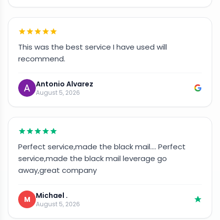
This was the best service I have used will
recommend.
Antonio Alvarez
August 5, 2026
Perfect service,made the black mail…. Perfect
service,made the black mail leverage go
away,great company
Michael .
M
August 5, 2026