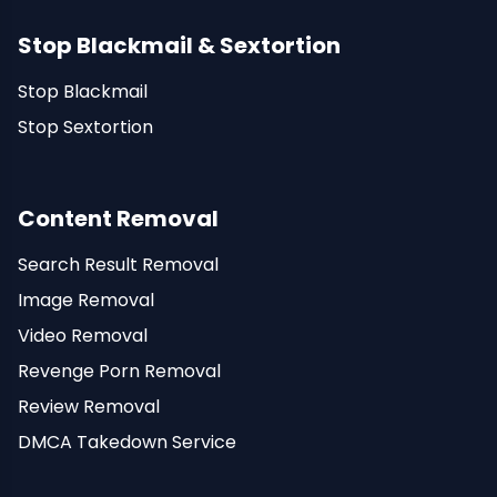
Stop Blackmail & Sextortion
Stop Blackmail
Stop Sextortion
Content Removal
Search Result Removal
Image Removal
Video Removal
Revenge Porn Removal
Review Removal
DMCA Takedown Service