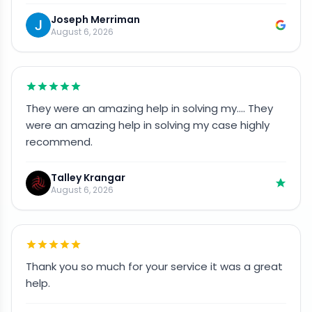
Joseph Merriman
August 6, 2026
They were an amazing help in solving my…. They
were an amazing help in solving my case highly
recommend.
Talley Krangar
August 6, 2026
Thank you so much for your service it was a great
help.