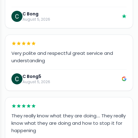
C Bong
August 5, 2026
Very polite and respectful great service and
understanding
C Bong5
August 5, 2026
They really know what they are doing…. They really
know what they are doing and how to stop it for
happening