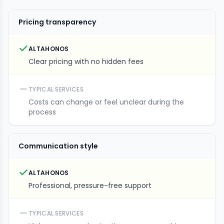
Pricing transparency
ALTAHONOS
Clear pricing with no hidden fees
TYPICAL SERVICES
Costs can change or feel unclear during the
process
Communication style
ALTAHONOS
Professional, pressure-free support
TYPICAL SERVICES