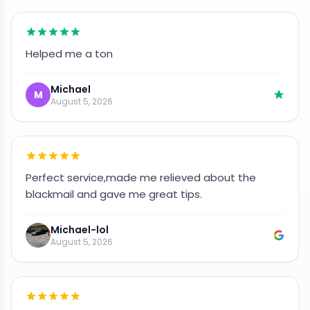
Helped me a ton
Michael
M
August 5, 2026
Perfect service,made me relieved about the
blackmail and gave me great tips.
Michael-lol
August 5, 2026