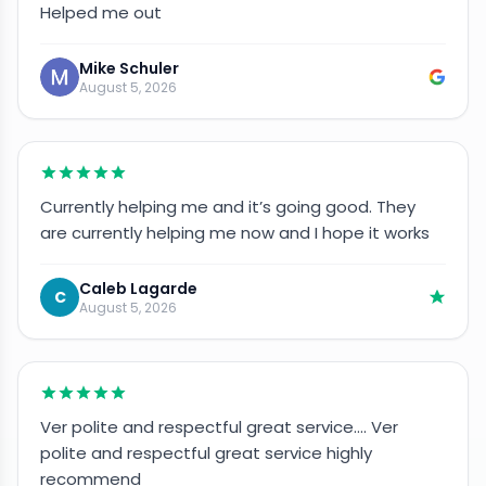
Helped me out
Mike Schuler
August 5, 2026
Currently helping me and it’s going good. They
are currently helping me now and I hope it works
Caleb Lagarde
C
August 5, 2026
Ver polite and respectful great service…. Ver
polite and respectful great service highly
recommend