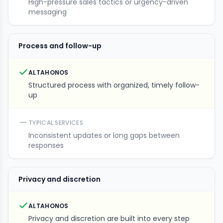
High-pressure sales tactics or urgency-driven
messaging
Process and follow-up
ALTAHONOS
Structured process with organized, timely follow-
up
TYPICAL SERVICES
Inconsistent updates or long gaps between
responses
Privacy and discretion
ALTAHONOS
Privacy and discretion are built into every step