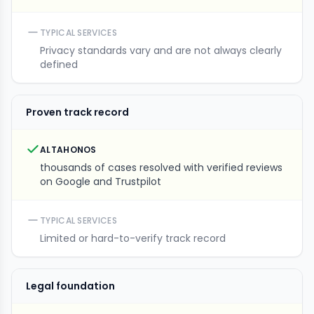
TYPICAL SERVICES
Privacy standards vary and are not always clearly
defined
Proven track record
ALTAHONOS
thousands of cases resolved with verified reviews
on Google and Trustpilot
TYPICAL SERVICES
Limited or hard-to-verify track record
Legal foundation