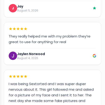
Jay
J
August 5, 2026
They really helped me with my problem they’re
great to use for anything for real
Jaylen Norwood
August 4, 2026
I was being Sextorted and I was super duper
nervous about it. This girl followed me and asked
for a picture of my face and I sent it to her. The
next day she made some fake pictures and