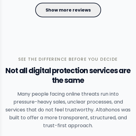
Show more reviews
SEE THE DIFFERENCE BEFORE YOU DECIDE
Not all digital protection services are
the same
Many people facing online threats run into
pressure-heavy sales, unclear processes, and
services that do not feel trustworthy. Altahonos was
built to offer a more transparent, structured, and
trust-first approach.