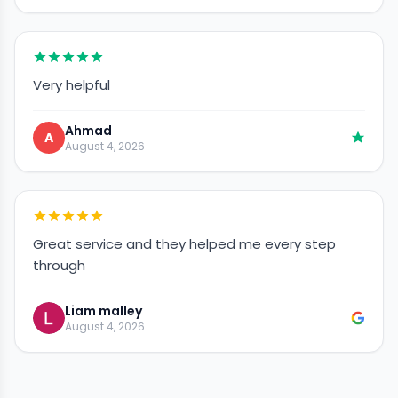
Very helpful
Ahmad
A
August 4, 2026
Great service and they helped me every step
through
Liam malley
August 4, 2026