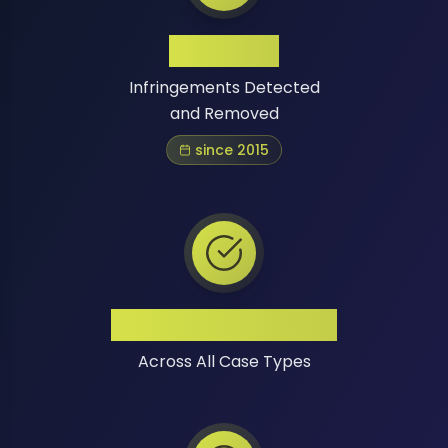
1 Million+
Infringements Detected
and Removed
since 2015
High Success Rate
Across All Case Types