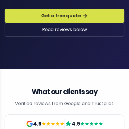
Get a free quote
Read reviews below
What our clients say
Verified reviews from Google and Trustpilot.
4.9
4.9