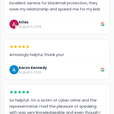
Excellent service for blackmail protection, they
save my relationship and spared me for my kids
Atlas
August 4, 2026
Amazingly helpful, thank you!
Aaron Kennedy
August 4, 2026
So helpful!. I’m a victim of cyber crime and the
representative I had the pleasure of speaking
with was very knowledgeable and even though I