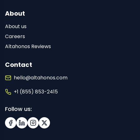
About
About us
Careers
Altahonos Reviews
Contact
hello@altahonos.com
+1 (855) 853-2415
Follow us:
Facebook
LinkedIn
Instagram
X (Twitter)