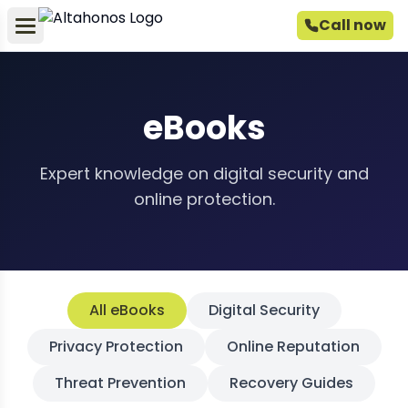
Call now
eBooks
Expert knowledge on digital security and
online protection.
All eBooks
Digital Security
Privacy Protection
Online Reputation
Threat Prevention
Recovery Guides