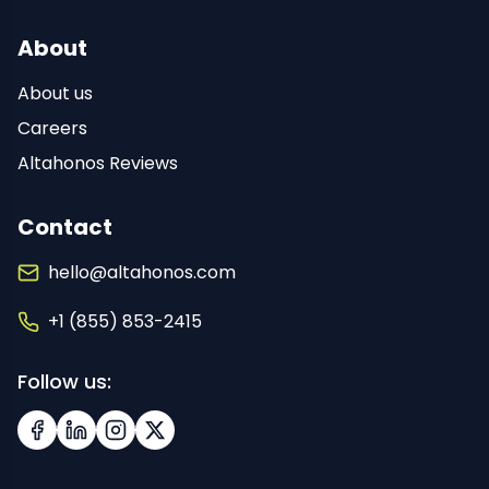
About
About us
Careers
Altahonos Reviews
Contact
hello@altahonos.com
+1 (855) 853-2415
Follow us:
Facebook
LinkedIn
Instagram
X (Twitter)