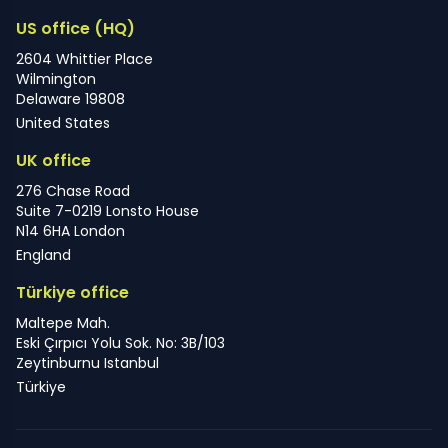
US office (HQ)
2604 Whittier Place
Wilmington
Delaware 19808
United States
UK office
276 Chase Road
Suite 7-0219 Lonsto House
N14 6HA London
England
Türkiye office
Maltepe Mah.
Eski Çırpıcı Yolu Sok. No: 3B/103
Zeytinburnu Istanbul
Türkiye