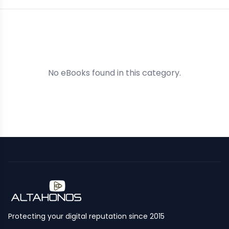
No eBooks found in this category.
Protecting your digital reputation since 2015