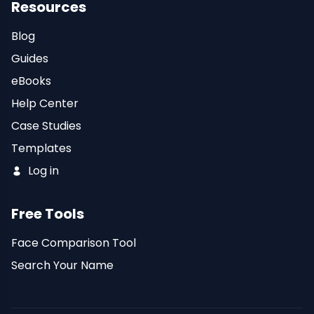
Resources
Blog
Guides
eBooks
Help Center
Case Studies
Templates
Log in
Free Tools
Face Comparison Tool
Search Your Name