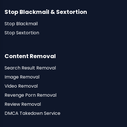
Stop Blackmail & Sextortion
Stop Blackmail
Stop Sextortion
Content Removal
Search Result Removal
Image Removal
Video Removal
Revenge Porn Removal
Review Removal
DMCA Takedown Service