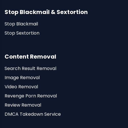
Stop Blackmail & Sextortion
Stop Blackmail
Stop Sextortion
Content Removal
Search Result Removal
Image Removal
Video Removal
Revenge Porn Removal
Review Removal
DMCA Takedown Service