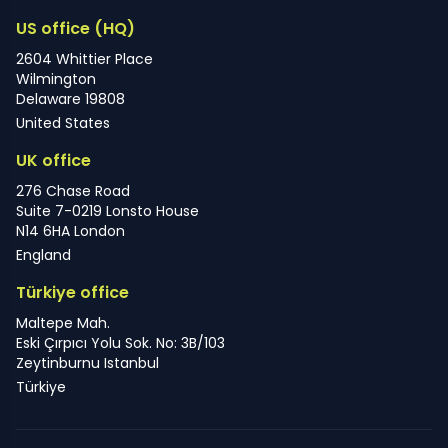
US office (HQ)
2604 Whittier Place
Wilmington
Delaware 19808
United States
UK office
276 Chase Road
Suite 7-0219 Lonsto House
N14 6HA London
England
Türkiye office
Maltepe Mah.
Eski Çırpıcı Yolu Sok. No: 3B/103
Zeytinburnu Istanbul
Türkiye