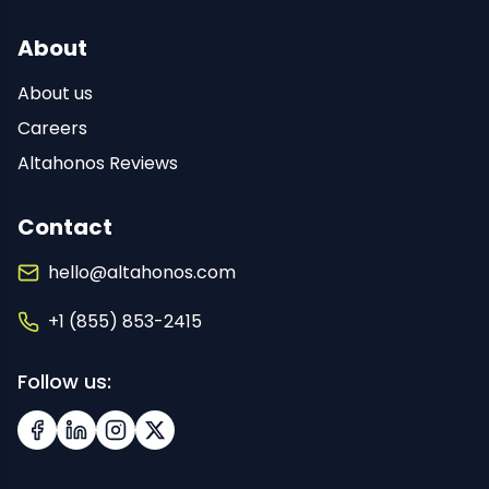
About
About us
Careers
Altahonos Reviews
Contact
hello@altahonos.com
+1 (855) 853-2415
Follow us:
Facebook
LinkedIn
Instagram
X (Twitter)