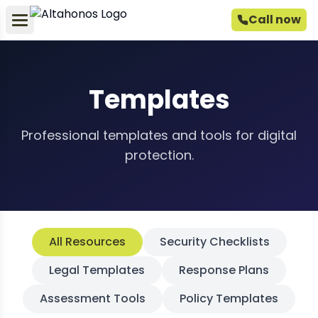
Call now
Templates
Professional templates and tools for digital
protection.
All Resources
Security Checklists
Legal Templates
Response Plans
Assessment Tools
Policy Templates