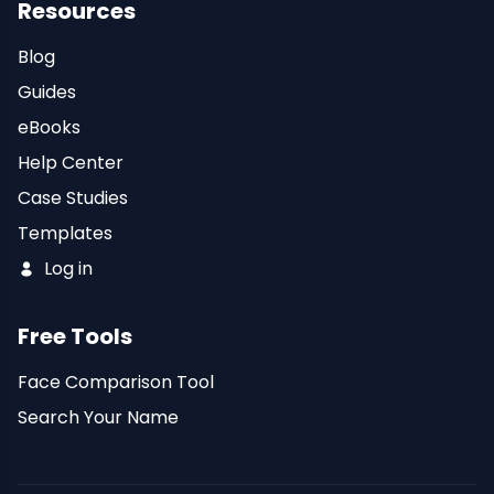
Resources
Blog
Guides
eBooks
Help Center
Case Studies
Templates
Log in
Free Tools
Face Comparison Tool
Search Your Name