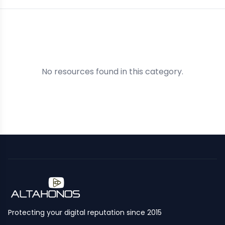
No resources found in this category.
Protecting your digital reputation since 2015