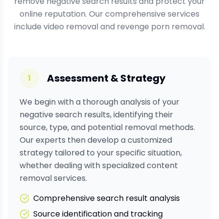
remove negative search results and protect your
online reputation. Our comprehensive services
include video removal and revenge porn removal.
Assessment & Strategy
1
We begin with a thorough analysis of your
negative search results, identifying their
source, type, and potential removal methods.
Our experts then develop a customized
strategy tailored to your specific situation,
whether dealing with
specialized content
removal services.
Comprehensive search result analysis
Source identification and tracking