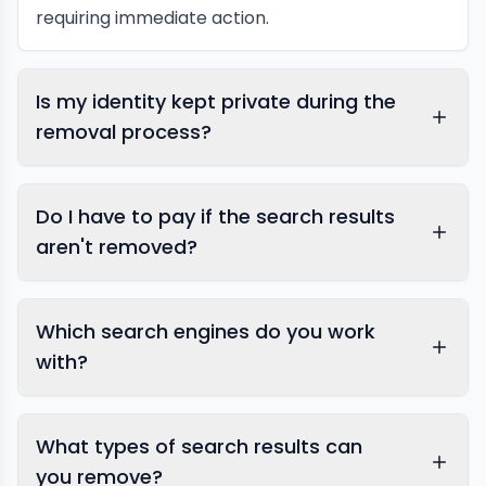
requiring immediate action.
Is my identity kept private during the
removal process?
Do I have to pay if the search results
aren't removed?
Which search engines do you work
with?
What types of search results can
Google takedown
you remove?
services