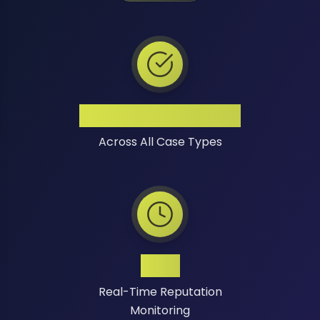
High Success Rate
Across All Case Types
24/7
Real-Time Reputation
Monitoring