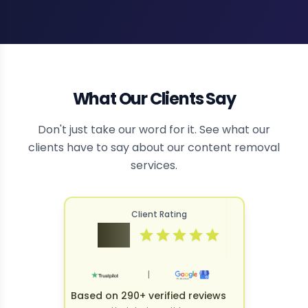
What Our Clients Say
Don't just take our word for it. See what our
clients have to say about our content removal
services.
Client Rating
4.9
|
Based on 290+ verified reviews