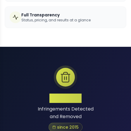
Full Transparency
Status, pricing, and results at a glance
1 Million+
Infringements Detected
and Removed
since 2015