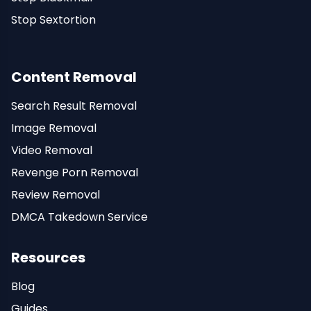
Stop Sextortion
Content Removal
Search Result Removal
Image Removal
Video Removal
Revenge Porn Removal
Review Removal
DMCA Takedown Service
Resources
Blog
Guides