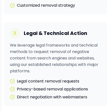
Customized removal strategy
Legal & Technical Action
2
We leverage legal frameworks and technical
methods to request removal of negative
content from search engines and websites,
using our established relationships with major
platforms.
Legal content removal requests
Privacy-based removal applications
Direct negotiation with webmasters