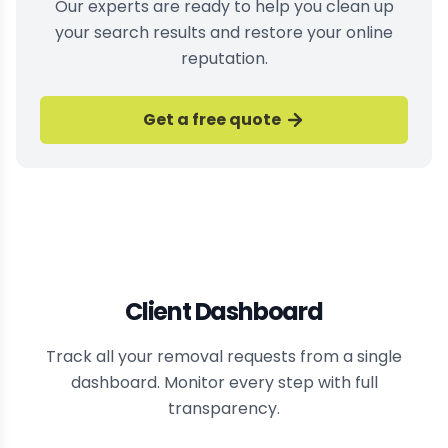
Our experts are ready to help you clean up
your search results and restore your online
reputation.
Get a free quote
Client Dashboard
Track all your removal requests from a single
dashboard. Monitor every step with full
transparency.