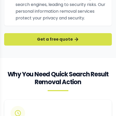
search engines, leading to security risks. Our
personal information removal services
protect your privacy and security.
Get a free quote
Why You Need Quick Search Result
Removal Action