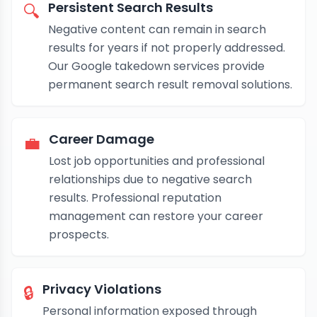
Persistent Search Results
🔍
Negative content can remain in search
results for years if not properly addressed.
Our Google takedown services provide
permanent search result removal solutions.
Career Damage
💼
Lost job opportunities and professional
relationships due to negative search
results. Professional reputation
management can restore your career
prospects.
Privacy Violations
🔒
Personal information exposed through