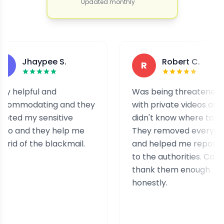
Updated monthly
haypee S.
Robert C.
R
pful and
Was being threatened
dating and they
with private videos and
my sensitive
didn't know where to turn.
d they help me
They removed everything
f the blackmail.
and helped me report it
to the authorities. Can't
thank them enough
honestly.