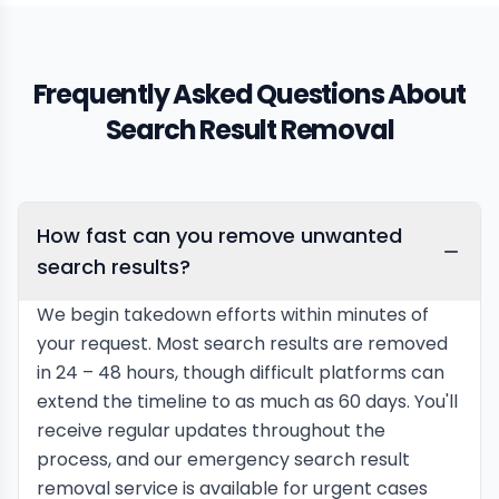
Frequently Asked Questions About
Search Result Removal
How fast can you remove unwanted
search results?
We begin takedown efforts within minutes of
your request. Most search results are removed
in 24 – 48 hours, though difficult platforms can
extend the timeline to as much as 60 days. You'll
receive regular updates throughout the
process, and our emergency search result
removal service is available for urgent cases