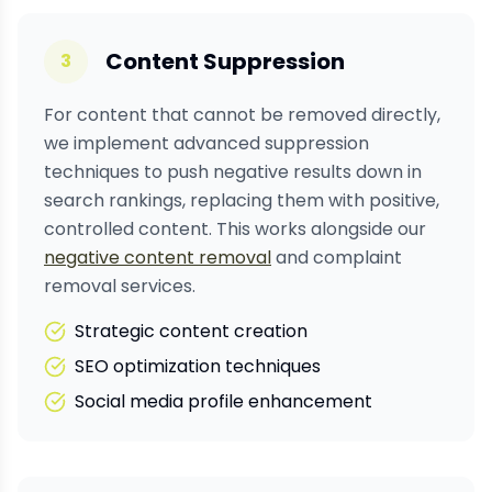
Content Suppression
3
For content that cannot be removed directly,
we implement advanced suppression
techniques to push negative results down in
search rankings, replacing them with positive,
controlled content. This works alongside our
negative content removal
and complaint
removal services.
Strategic content creation
SEO optimization techniques
Social media profile enhancement