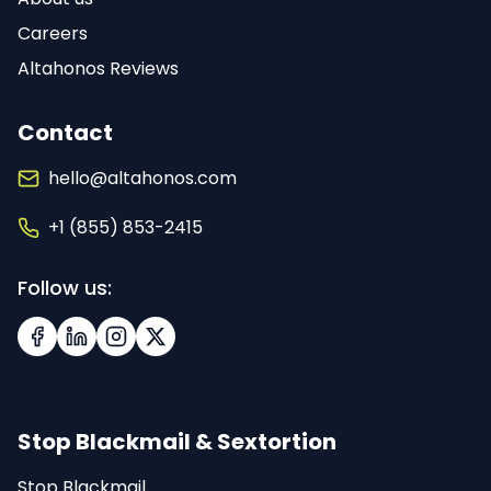
Careers
Altahonos Reviews
Contact
hello@altahonos.com
+1 (855) 853-2415
Follow us:
Facebook
LinkedIn
Instagram
X (Twitter)
Stop Blackmail & Sextortion
Stop Blackmail