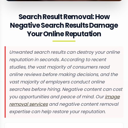
Search Result Removal: How
Negative Search Results Damage
Your Online Reputation
Unwanted search results can destroy your online
reputation in seconds. According to recent
studies, the vast majority of consumers read
online reviews before making decisions, and the
vast majority of employers conduct online
searches before hiring. Negative content can cost
you opportunities and peace of mind. Our
image
removal services
and negative content removal
expertise can help restore your reputation.