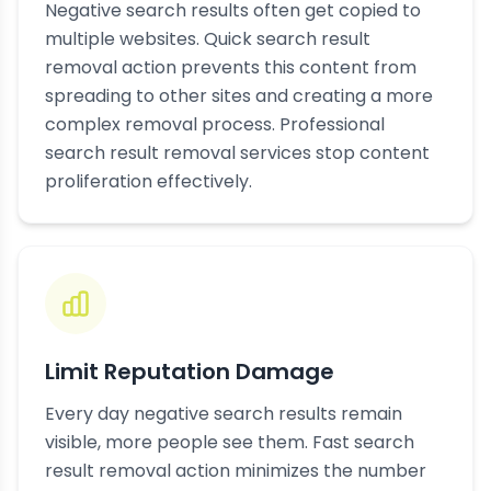
Negative search results often get copied to
multiple websites. Quick search result
removal action prevents this content from
spreading to other sites and creating a more
complex removal process. Professional
search result removal services stop content
proliferation effectively.
Limit Reputation Damage
Every day negative search results remain
visible, more people see them. Fast search
result removal action minimizes the number