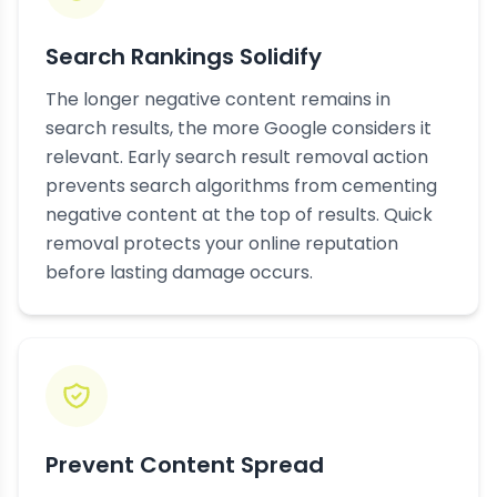
Search Rankings Solidify
The longer negative content remains in
search results, the more Google considers it
relevant. Early search result removal action
prevents search algorithms from cementing
negative content at the top of results. Quick
removal protects your online reputation
before lasting damage occurs.
Prevent Content Spread