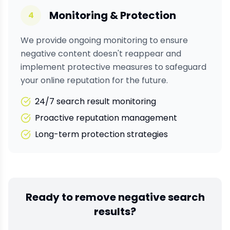
Monitoring & Protection
4
We provide ongoing monitoring to ensure
negative content doesn't reappear and
implement protective measures to safeguard
your online reputation for the future.
24/7 search result monitoring
Proactive reputation management
Long-term protection strategies
Ready to remove negative search
results?