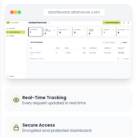
dashboard.altahonos.com
Real-Time Tracking
Every request updated in real time
Secure Access
Encrypted and protected dashboard