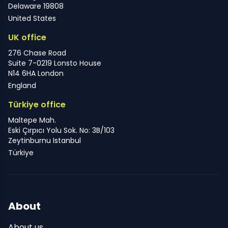
Delaware 19808
United States
UK office
276 Chase Road
Suite 7-0219 Lonsto House
N14 6HA London
England
Türkiye office
Maltepe Mah.
Eski Çırpıcı Yolu Sok. No: 3B/103
Zeytinburnu Istanbul
Türkiye
About
About us