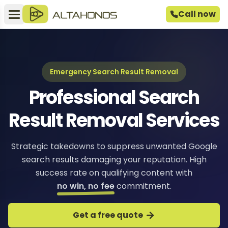
Call now
Emergency Search Result Removal
Professional Search
Result Removal Services
Strategic takedowns to suppress unwanted Google
search results damaging your reputation. High
success rate on qualifying content with
no win, no fee
commitment.
Get a free quote