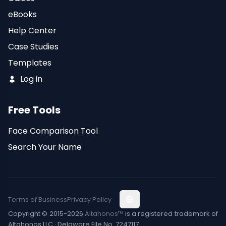
eBooks
Help Center
Case Studies
Templates
Log in
Free Tools
Face Comparison Tool
Search Your Name
Terms of Business
Privacy Policy
Copyright © 2015-2026
Altahonos™
is a registered trademark of
Altahonos LLC · Delaware File No. 7247117