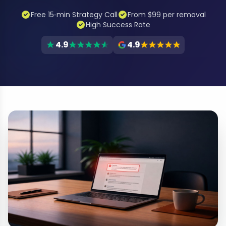
Free 15‑min Strategy Call
From $99 per removal
High Success Rate
4.9
4.9