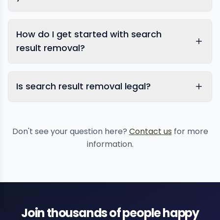
How do I get started with search
result removal?
Is search result removal legal?
Don't see your question here?
Contact us
for more
information.
Join thousands of people happy