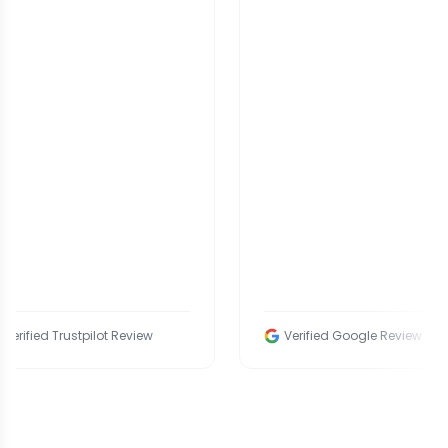
 Trustpilot Review
Verified Google Review