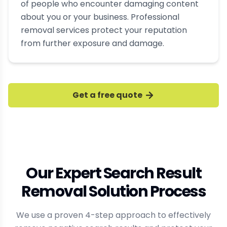
of people who encounter damaging content
about you or your business. Professional
removal services protect your reputation
from further exposure and damage.
Get a free quote
Our Expert Search Result
Removal Solution Process
We use a proven 4-step approach to effectively