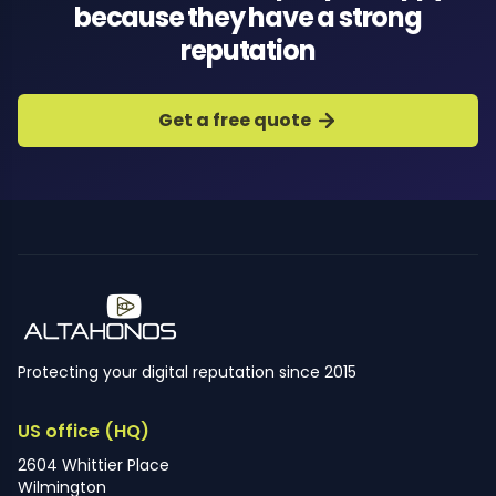
because they have a strong
reputation
Get a free quote
Protecting your digital reputation since 2015
US office (HQ)
2604 Whittier Place
Wilmington