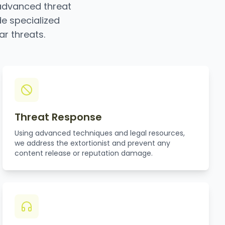
advanced threat
de specialized
ar threats.
Threat Response
Using advanced techniques and legal resources,
we address the extortionist and prevent any
content release or reputation damage.