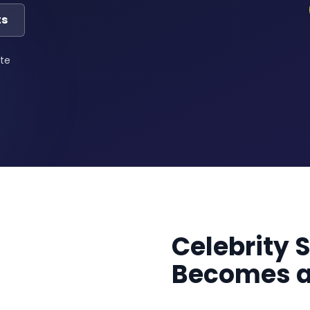
ts
te
Celebrity 
Becomes a