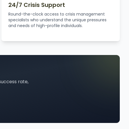
24/7 Crisis Support
Round-the-clock access to crisis management
specialists who understand the unique pressures
and needs of high-profile individuals.
success rate,