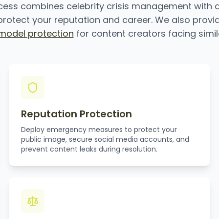
cess combines celebrity crisis management with 
rotect your reputation and career. We also provi
odel protection
for content creators facing simil
Reputation Protection
Deploy emergency measures to protect your
public image, secure social media accounts, and
prevent content leaks during resolution.