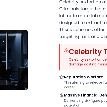
Celebrity sextortion a
Criminals target high-p
intimate material man
designed to extract m
These schemes often 
targeting fans and as
Celebrity 
Celebrity sextortion 
damage costing millio
Reputation Warfare
Threatening to release f
career
Massive Financial D
Demanding six-figure pay
potential