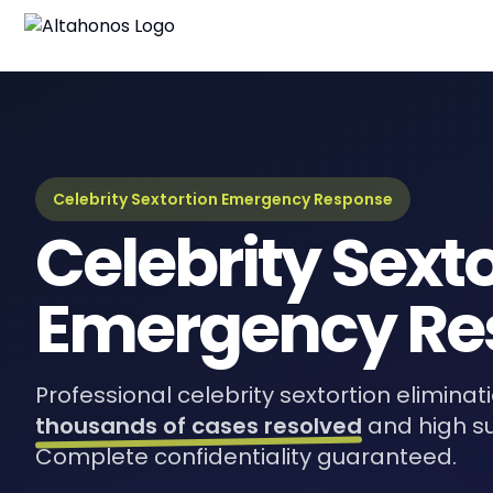
Celebrity Sextortion Emergency Response
Celebrity Sext
Emergency Re
Professional celebrity sextortion eliminat
thousands of cases resolved
and high s
Complete confidentiality guaranteed.