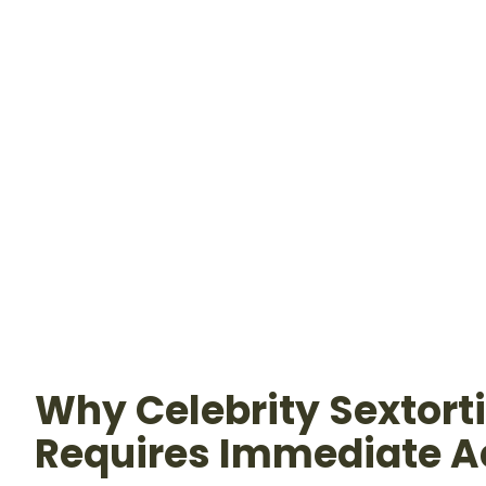
Why Celebrity Sextort
Requires Immediate A