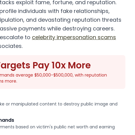
ttacks exploit fame, fortune, and reputation.
rofile individuals with fake relationships,
ipulation, and devastating reputation threats
assive payments while destroying careers.
escalate to
celebrity impersonation scams
sociates.
Targets Pay 10x More
demands average $50,000-$500,000, with reputation
ns more.
ake or manipulated content to destroy public image and
emands
ments based on victim's public net worth and earning