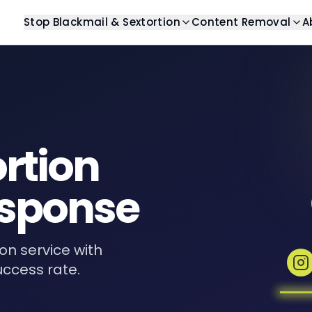
Stop Blackmail & Sextortion
Content Removal
A
Blog
Stop Blackmail
Help Center
Search Resu
Latest articles and insights
Get help with blackmail
Find answers to commo
Remove unwant
Guides
Stop Sextortion
Case Studies
Image Remo
Comprehensive guides
Get help with sextortion
Real-world examples
Remove unwan
ortion
eBooks
Templates
Video Remo
Digital resources and guides
Ready-to-use template
Remove unwant
sponse
Revenge Po
Remove private
Review Rem
ion service with
Remove unwant
uccess rate.