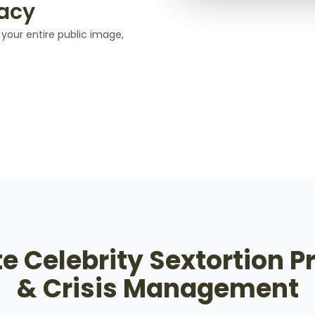
gacy
your entire public image,
 Celebrity Sextortion P
& Crisis Management