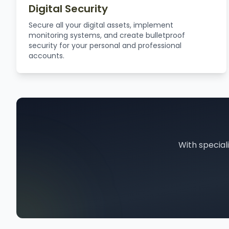
Digital Security
Secure all your digital assets, implement
monitoring systems, and create bulletproof
security for your personal and professional
accounts.
With special