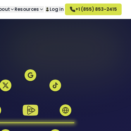
bout
Resources
Log in
+1 (855) 853-2415
lt Removal
About us
n questions
ed search results
Learn about our company
val
How Altahonos Works
ted images
Learn how we work
val
Careers
s
ed videos
Join our team
rn Removal
Altahonos Reviews
 content
See what our clients say
oval
ed reviews