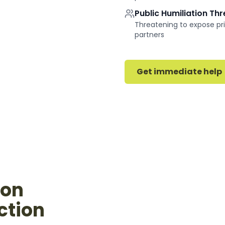
Public Humiliation Th
Threatening to expose pri
partners
Get immediate help
ion
ction