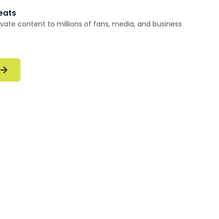
reats
vate content to millions of fans, media, and business