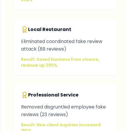
Local Restaurant
Eliminated coordinated fake review
attack (89 reviews)
Result: Saved business from closure,
revenue up 290%
Professional Service
Removed disgruntled employee fake
reviews (23 reviews)
Result: New client inquiries increased
180%