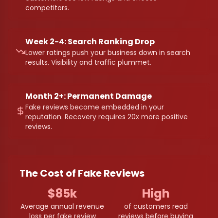
competitors.
Week 2-4: Search Ranking Drop
Lower ratings push your business down in search
results. Visibility and traffic plummet.
Month 2+: Permanent Damage
Fake reviews become embedded in your
reputation. Recovery requires 20x more positive
reviews.
The Cost of Fake Reviews
$85k
High
Average annual revenue
of customers read
loss per fake review
reviews before buying