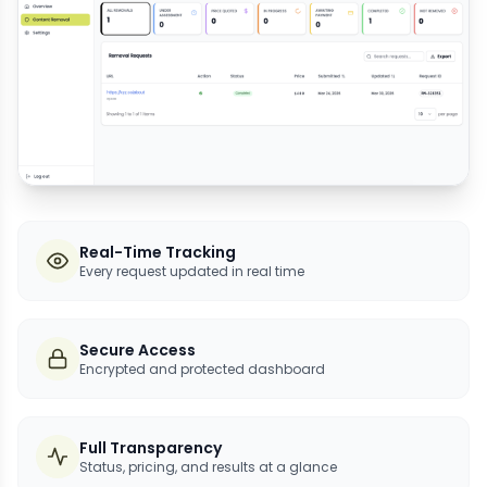
Real-Time Tracking
Every request updated in real time
Secure Access
Encrypted and protected dashboard
Full Transparency
Status, pricing, and results at a glance