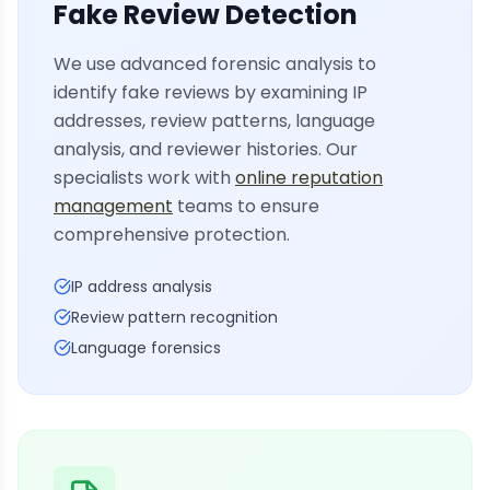
Fake Review Detection
We use advanced forensic analysis to
identify fake reviews by examining IP
addresses, review patterns, language
analysis, and reviewer histories. Our
specialists work with
online reputation
management
teams to ensure
comprehensive protection.
IP address analysis
Review pattern recognition
Language forensics