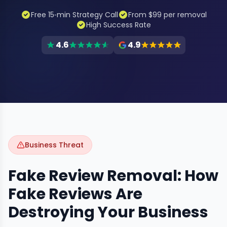
Free 15‑min Strategy Call
From $99 per removal
High Success Rate
4.6
4.9
Business Threat
Fake Review Removal: How
Fake Reviews Are
Destroying Your Business