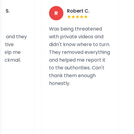
Robert C.
A
R
A
Was being threatened
I have b
hey
with private videos and
a group 
didn't know where to turn.
after res
e
They removed everything
came to 
.
and helped me report it
contacte
to the authorities. Can't
picked u
thank them enough
and swift
honestly.
services
secure m
informati
professi
effective