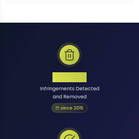
1 Million+
Infringements Detected
and Removed
since 2015