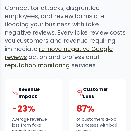
Competitor attacks, disgruntled
employees, and review farms are
flooding your business with fake
negative reviews. Every fake review costs
you customers and revenue requiring
immediate
remove negative Google
reviews
action and professional
reputation monitoring
services.
Revenue
Customer
Impact
Loss
-23%
87%
Average revenue
of customers avoid
loss from fake
businesses with bad