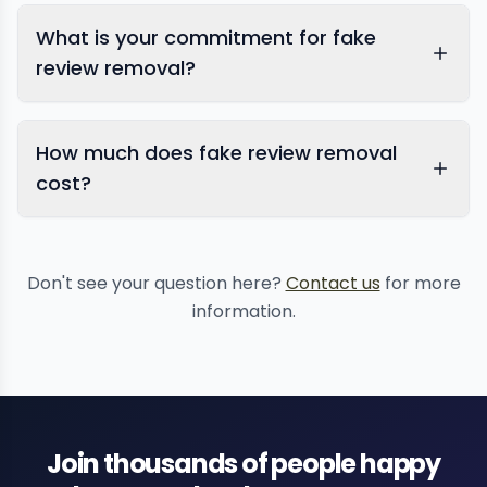
What is your commitment for fake
review removal?
How much does fake review removal
reputation monitoring services
comprehensive
cost?
reputation management
Don't see your question here?
Contact us
for more
information.
Join thousands of people happy