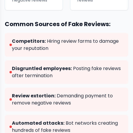
negative reviews
reviews
Common Sources of Fake Reviews:
Competitors:
Hiring review farms to damage
your reputation
Disgruntled employees:
Posting fake reviews
after termination
Review extortion:
Demanding payment to
remove negative reviews
Automated attacks:
Bot networks creating
hundreds of fake reviews