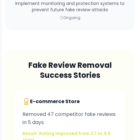
Implement monitoring and protection systems to
prevent future fake review attacks
Ongoing
Fake Review Removal
Success Stories
E-commerce Store
Removed 47 competitor fake reviews
in 5 days
Result: Rating improved from 2.1 to 4.6
stars