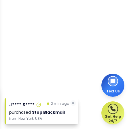
Text Us
Get Help
24/7