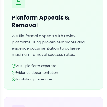
Platform Appeals &
Removal
We file formal appeals with review
platforms using proven templates and
evidence documentation to achieve
maximum removal success rates.
Multi-platform expertise
Evidence documentation
Escalation procedures