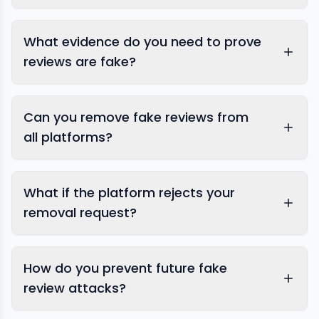
What evidence do you need to prove
reviews are fake?
Can you remove fake reviews from
all platforms?
What if the platform rejects your
removal request?
Google
How do you prevent future fake
review removal
review
management services
review attacks?