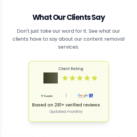
What Our Clients Say
Don't just take our word for it. See what our
clients have to say about our content removal
services.
Client Rating
4.9
|
Based on 281+ verified reviews
Updated monthly