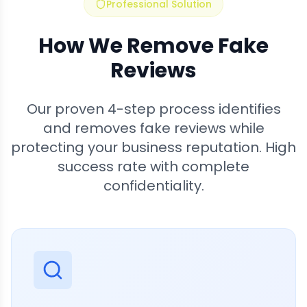
Professional Solution
How We Remove Fake
Reviews
Our proven 4-step process identifies
and removes fake reviews while
protecting your business reputation. High
success rate with complete
confidentiality.