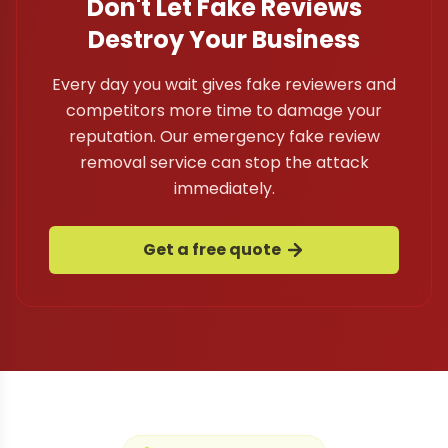
Don't Let Fake Reviews
Destroy Your Business
Every day you wait gives fake reviewers and
competitors more time to damage your
reputation. Our emergency fake review
removal service can stop the attack
immediately.
Get a free quote