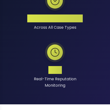
High Success Rate
Across All Case Types
24/7
Real-Time Reputation
Monitoring