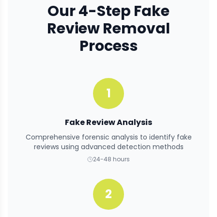
Our 4-Step Fake
Review Removal
Process
1
Fake Review Analysis
Comprehensive forensic analysis to identify fake
reviews using advanced detection methods
24-48 hours
2