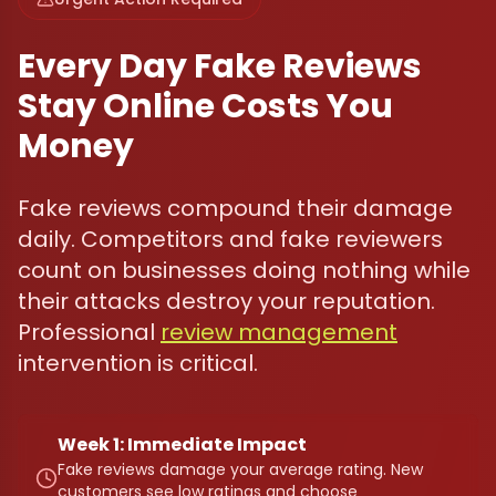
Every Day Fake Reviews
Stay Online Costs You
Money
Fake reviews compound their damage
daily. Competitors and fake reviewers
count on businesses doing nothing while
their attacks destroy your reputation.
Professional
review management
intervention is critical.
Week 1: Immediate Impact
Fake reviews damage your average rating. New
customers see low ratings and choose