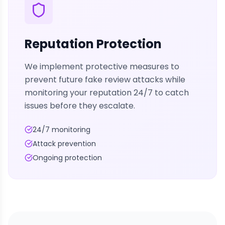
Reputation Protection
We implement protective measures to
prevent future fake review attacks while
monitoring your reputation 24/7 to catch
issues before they escalate.
24/7 monitoring
Attack prevention
Ongoing protection