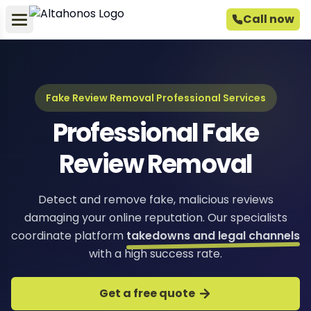
Call now
Fake Review Removal Professional Services
Professional Fake
Review Removal
Detect and remove fake, malicious reviews
damaging your online reputation. Our specialists
coordinate platform
takedowns and legal channels
with a high success rate.
Get a free quote