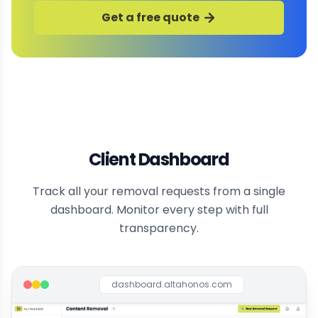
Get a free quote
Client Dashboard
Track all your removal requests from a single
dashboard. Monitor every step with full
transparency.
dashboard.altahonos.com