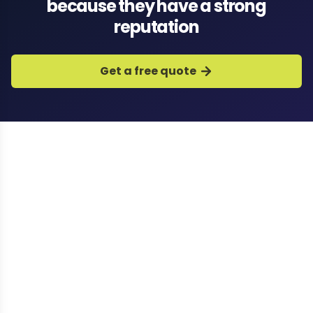
because they have a strong
reputation
Get a free quote