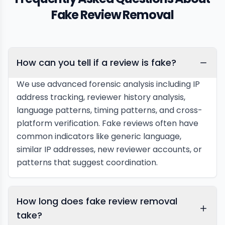
Fake Review Removal
How can you tell if a review is fake?
We use advanced forensic analysis including IP
address tracking, reviewer history analysis,
language patterns, timing patterns, and cross-
platform verification. Fake reviews often have
common indicators like generic language,
similar IP addresses, new reviewer accounts, or
patterns that suggest coordination.
How long does fake review removal
take?