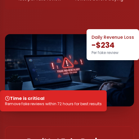
Daily Revenue Loss
-$234
Per fake review
Time is critical
Remove fake reviews within 72 hours for best results