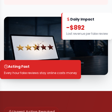
Daily Impact
-$892
Lost revenue per fake review
Acting Fast
Every hour fake reviews stay online costs money
Urgent Action Required