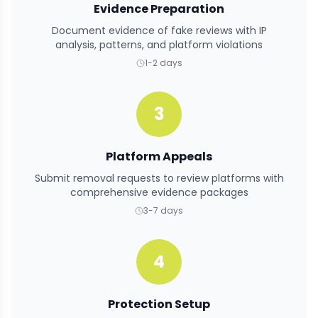
Evidence Preparation
Document evidence of fake reviews with IP
analysis, patterns, and platform violations
1-2 days
3
Platform Appeals
Submit removal requests to review platforms with
comprehensive evidence packages
3-7 days
4
Protection Setup