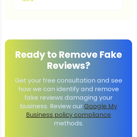
Ready to Remove Fake
Reviews?
Get your free consultation and see
how we can identify and remove
fake reviews damaging your
business. Review our
Google My
Business policy compliance
methods.