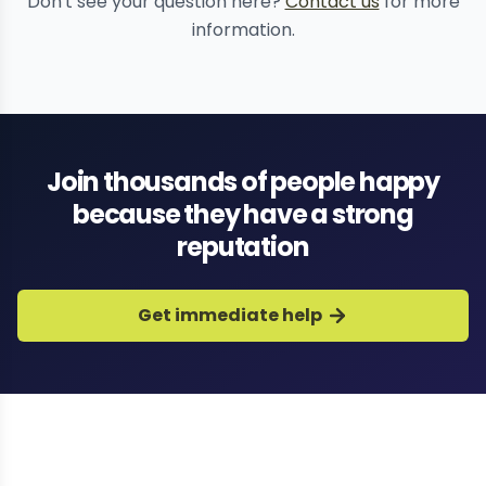
Don't see your question here?
Contact us
for more
information.
Join thousands of people happy
because they have a strong
reputation
Get immediate help