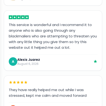
This service is wonderful and I recommend it to
anyone who is also going through any
blackmailers who are attempting to threaten you
with any little thing you give them so try this
website out it helped me out a lot.
Alexis Juarez
A
August 6, 2026
They have really helped me out while I was
stressed, kept me calm and moved forward