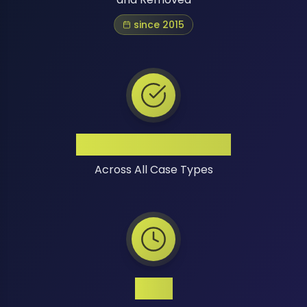
since 2015
High Success Rate
Across All Case Types
24/7