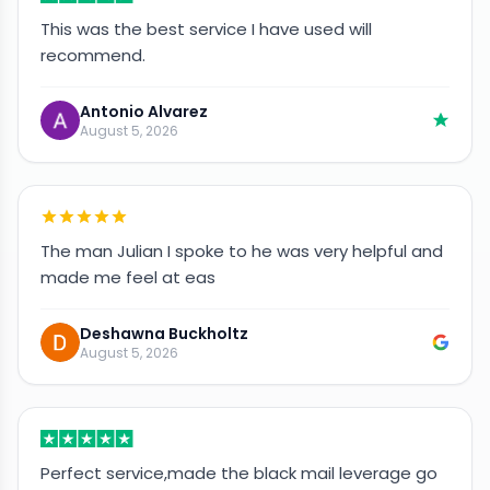
This was the best service I have used will
recommend.
Antonio Alvarez
August 5, 2026
The man Julian I spoke to he was very helpful and
made me feel at eas
Deshawna Buckholtz
August 5, 2026
Perfect service,made the black mail leverage go