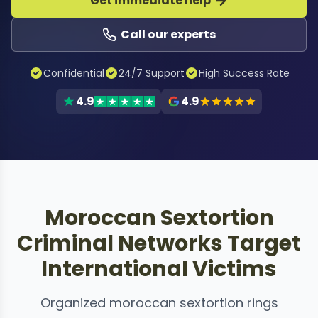
Get immediate help
Call our experts
Confidential
24/7 Support
High Success Rate
4.9
4.9
Moroccan Sextortion
Criminal Networks Target
International Victims
Organized moroccan sextortion rings