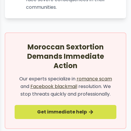
communities.
Moroccan Sextortion
Demands Immediate
Action
Our experts specialize in
romance scam
and
Facebook blackmail
resolution. We
stop threats quickly and professionally.
Get immediate help