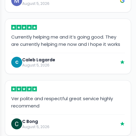
August 5, 2026
Currently helping me and it’s going good. They
are currently helping me now and I hope it works
Caleb Lagarde
C
August 5, 2026
Ver polite and respectful great service highly
recommend
C Bong
August 5, 2026