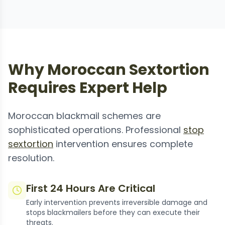
Why Moroccan Sextortion
Requires Expert Help
Moroccan blackmail schemes are
sophisticated operations. Professional
stop
sextortion
intervention ensures complete
resolution.
First 24 Hours Are Critical
Early intervention prevents irreversible damage and
stops blackmailers before they can execute their
threats.