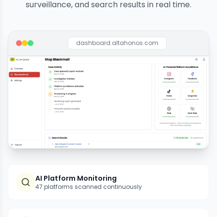
surveillance, and search results in real time.
dashboard.altahonos.com
AI Platform Monitoring
47 platforms scanned continuously