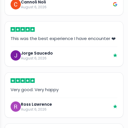
Cannoli Noli
August 6, 2026
This was the best experience I have encounter ❤️
Jorge Saucedo
August 6, 2026
Very good. Very happy
Ross Lawrence
August 6, 2026