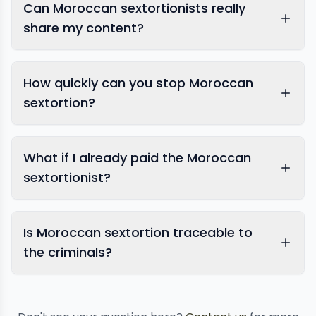
Can Moroccan sextortionists really
share my content?
How quickly can you stop Moroccan
sextortion?
What if I already paid the Moroccan
sextortionist?
Is Moroccan sextortion traceable to
image removal
the criminals?