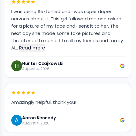
I was being Sextorted and I was super duper
nervous about it. This girl followed me and asked
for a picture of my face and I sent it to her. The
next day she made some fake pictures and
threatened to send it to all my friends and family.
Al…
Read more
Hunter Czajkowski
August 4, 2026
Amazingly helpful, thank you!
Aaron Kennedy
August 4, 2026