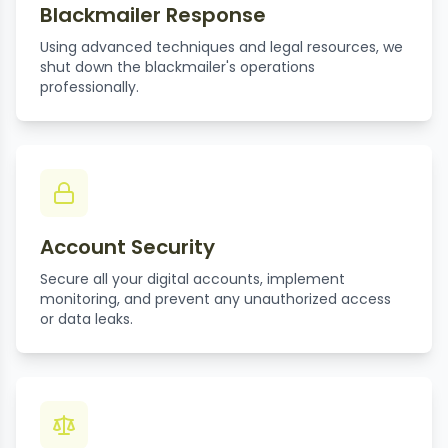
Blackmailer Response
Using advanced techniques and legal resources, we
shut down the blackmailer's operations
professionally.
Account Security
Secure all your digital accounts, implement
monitoring, and prevent any unauthorized access
or data leaks.