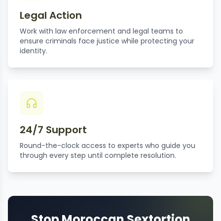
Legal Action
Work with law enforcement and legal teams to
ensure criminals face justice while protecting your
identity.
24/7 Support
Round-the-clock access to experts who guide you
through every step until complete resolution.
Stop Moroccan Sextortion