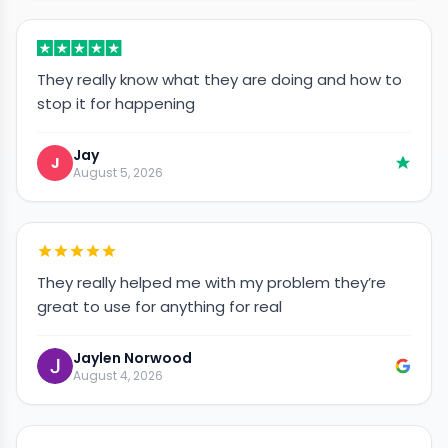
They really know what they are doing and how to
stop it for happening
Jay
J
August 5, 2026
They really helped me with my problem they’re
great to use for anything for real
Jaylen Norwood
August 4, 2026