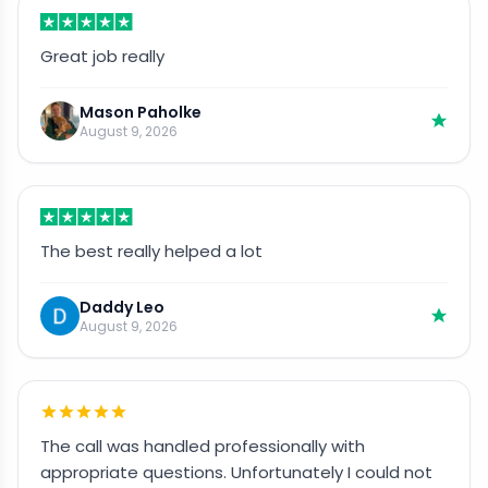
Great job really
Mason Paholke
August 9, 2026
The best really helped a lot
Daddy Leo
August 9, 2026
The call was handled professionally with
appropriate questions. Unfortunately I could not