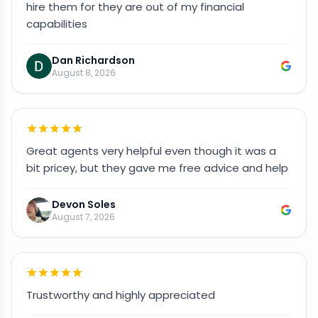
hire them for they are out of my financial
capabilities
Dan Richardson
August 8, 2026
Great agents very helpful even though it was a
bit pricey, but they gave me free advice and help
Devon Soles
August 7, 2026
Trustworthy and highly appreciated