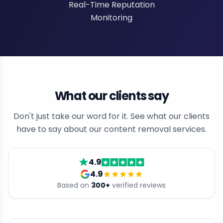
Real-Time Reputation
Monitoring
What our clients say
Don't just take our word for it. See what our clients
have to say about our content removal services.
4.9
4.9
Based on
300
+
verified reviews