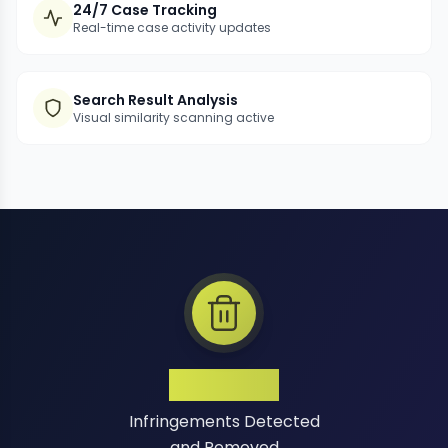
24/7 Case Tracking
Real-time case activity updates
Search Result Analysis
Visual similarity scanning active
1 Million+
Infringements Detected
and Removed