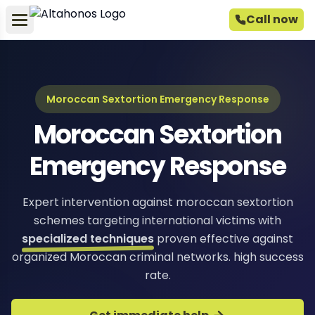
Call now
Moroccan Sextortion Emergency Response
Moroccan Sextortion
Emergency Response
Expert intervention against moroccan sextortion
schemes targeting international victims with
specialized techniques
proven effective against
organized Moroccan criminal networks. high success
rate.