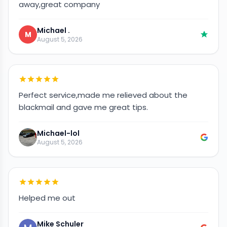
away,great company
Michael .
M
August 5, 2026
Perfect service,made me relieved about the
blackmail and gave me great tips.
Michael-lol
August 5, 2026
Helped me out
Mike Schuler