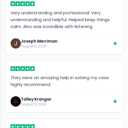
Very understanding and professional. Very
understanding and helpful. Helped keep things
calm. Also was incredible with listening.
Joseph Merriman
August 6, 2026
They were an amazing help in solving my case
highly recommend.
Talley Krangar
August 6, 2026