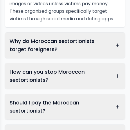
images or videos unless victims pay money.
These organized groups specifically target
victims through social media and dating apps.
Why do Moroccan sextortionists
target foreigners?
How can you stop Moroccan
sextortionists?
Should I pay the Moroccan
sextortionist?
report blackmail