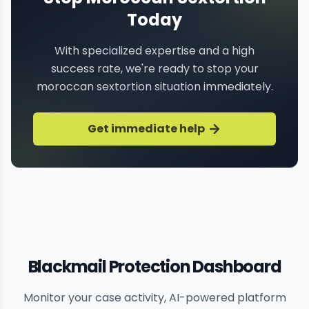
Today
With specialized expertise and a high
success rate, we're ready to stop your
moroccan sextortion situation immediately.
Get immediate help
Blackmail Protection Dashboard
Monitor your case activity, AI-powered platform