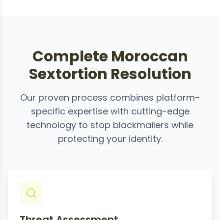
Complete Moroccan
Sextortion Resolution
Our proven process combines platform-
specific expertise with cutting-edge
technology to stop blackmailers while
protecting your identity.
Threat Assessment