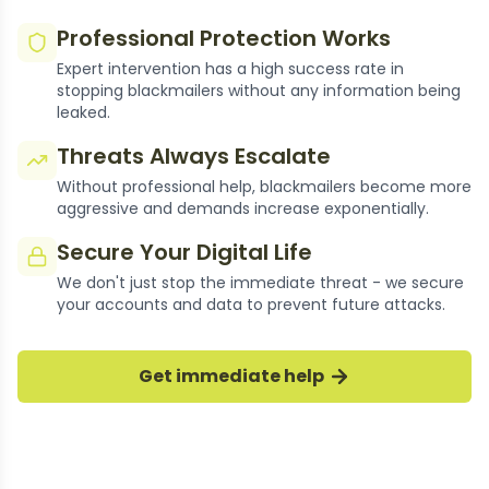
Professional Protection Works
Expert intervention has a high success rate in
stopping blackmailers without any information being
leaked.
Threats Always Escalate
Without professional help, blackmailers become more
aggressive and demands increase exponentially.
Secure Your Digital Life
We don't just stop the immediate threat - we secure
your accounts and data to prevent future attacks.
thousands of Cases Resolved
Get immediate help
Our experts have successfully stopped
thousands of moroccan sextortion cases