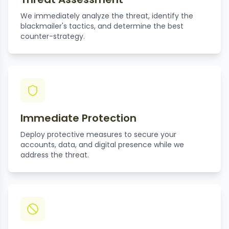
We immediately analyze the threat, identify the
blackmailer's tactics, and determine the best
counter-strategy.
Immediate Protection
Deploy protective measures to secure your
accounts, data, and digital presence while we
address the threat.