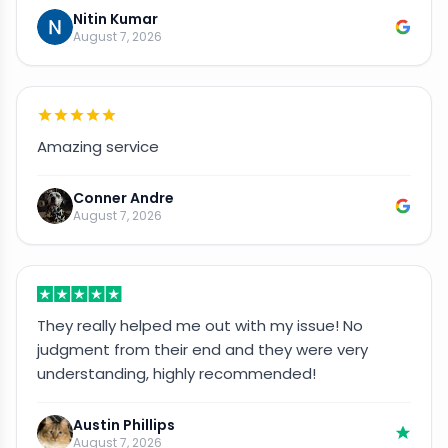
Nitin Kumar
August 7, 2026
Amazing service
Conner Andre
August 7, 2026
They really helped me out with my issue! No
judgment from their end and they were very
understanding, highly recommended!
Austin Phillips
August 7, 2026