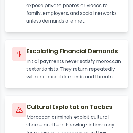
expose private photos or videos to
family, employers, and social networks
unless demands are met.
Escalating Financial Demands
Initial payments never satisfy moroccan
sextortionists. They return repeatedly
with increased demands and threats.
Cultural Exploitation Tactics
Moroccan criminals exploit cultural
shame and fear, knowing victims may
face severe consequences in their