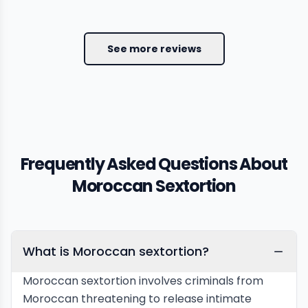
See more reviews
Frequently Asked Questions About
Moroccan Sextortion
What is Moroccan sextortion?
Moroccan sextortion involves criminals from
Moroccan threatening to release intimate