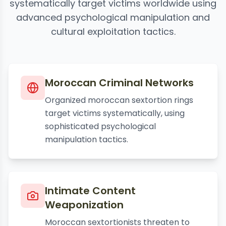
systematically target victims worldwide using
advanced psychological manipulation and
cultural exploitation tactics.
Moroccan Criminal Networks
Organized moroccan sextortion rings
target victims systematically, using
sophisticated psychological
manipulation tactics.
Intimate Content
Weaponization
Moroccan sextortionists threaten to