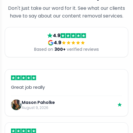
Don't just take our word for it. See what our clients
have to say about our content removal services.
4.9
4.9
Based on
300
+
verified reviews
Great job really
Mason Paholke
August 9, 2026