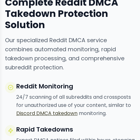
Complete Reddit DMCA
Takedown Protection
Solution
Our specialized Reddit DMCA service
combines automated monitoring, rapid
takedown processing, and comprehensive
subreddit protection.
Reddit Monitoring
24/7 scanning of all subreddits and crossposts
for unauthorized use of your content, similar to
Discord DMCA takedown
monitoring.
Rapid Takedowns