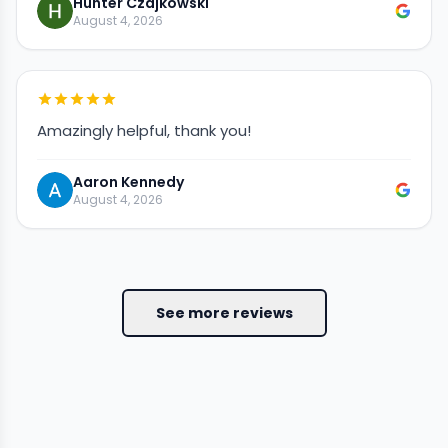
Hunter Czajkowski
August 4, 2026
Amazingly helpful, thank you!
Aaron Kennedy
August 4, 2026
See more reviews