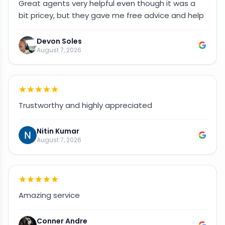
Great agents very helpful even though it was a
bit pricey, but they gave me free advice and help
Devon Soles
August 7, 2026
Trustworthy and highly appreciated
Nitin Kumar
August 7, 2026
Amazing service
Conner Andre