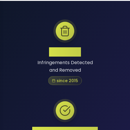
1 Million+
Infringements Detected
and Removed
since 2015