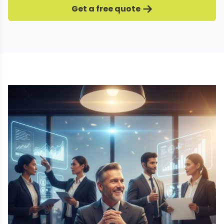
Get a free quote