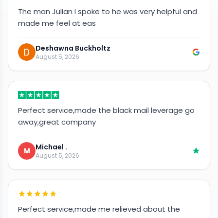
The man Julian I spoke to he was very helpful and
made me feel at eas
Deshawna Buckholtz
August 5, 2026
Perfect service,made the black mail leverage go
away,great company
Michael .
M
August 5, 2026
Perfect service,made me relieved about the