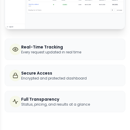
Real-Time Tracking
Every request updated in real time
Secure Access
Encrypted and protected dashboard
Full Transparency
Status, pricing, and results at a glance