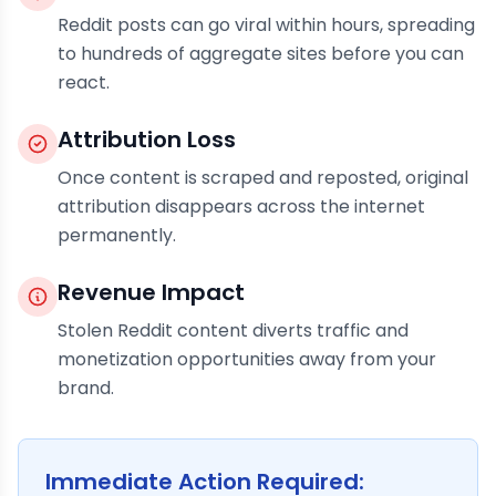
Reddit posts can go viral within hours, spreading
to hundreds of aggregate sites before you can
react.
Attribution Loss
Once content is scraped and reposted, original
attribution disappears across the internet
permanently.
Revenue Impact
Stolen Reddit content diverts traffic and
monetization opportunities away from your
brand.
Immediate Action Required: