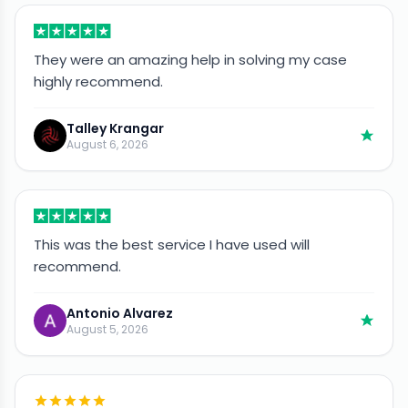
They were an amazing help in solving my case
highly recommend.
Talley Krangar
August 6, 2026
This was the best service I have used will
recommend.
Antonio Alvarez
August 5, 2026