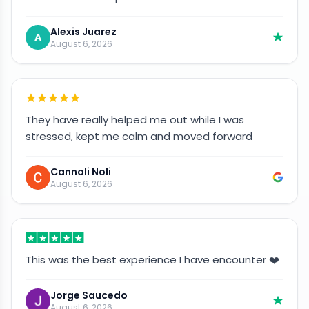
Alexis Juarez
A
August 6, 2026
They have really helped me out while I was
stressed, kept me calm and moved forward
Cannoli Noli
August 6, 2026
This was the best experience I have encounter ❤️
Jorge Saucedo
August 6, 2026