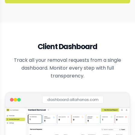
Client Dashboard
Track all your removal requests from a single
dashboard. Monitor every step with full
transparency.
dashboard.altahonos.com