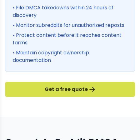
• File DMCA takedowns within 24 hours of
discovery
• Monitor subreddits for unauthorized reposts
• Protect content before it reaches content
farms
• Maintain copyright ownership
documentation
Get a free quote