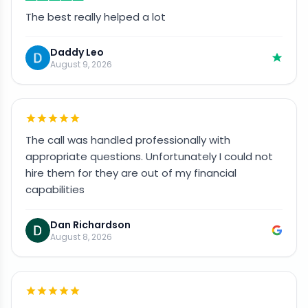
The best really helped a lot
Daddy Leo
August 9, 2026
The call was handled professionally with
appropriate questions. Unfortunately I could not
hire them for they are out of my financial
capabilities
Dan Richardson
August 8, 2026