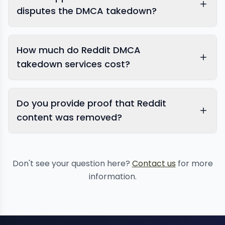
disputes the DMCA takedown?
How much do Reddit DMCA
takedown services cost?
Do you provide proof that Reddit
content was removed?
Don't see your question here?
Contact us
for more
information.
ongoing copyright
monitoring