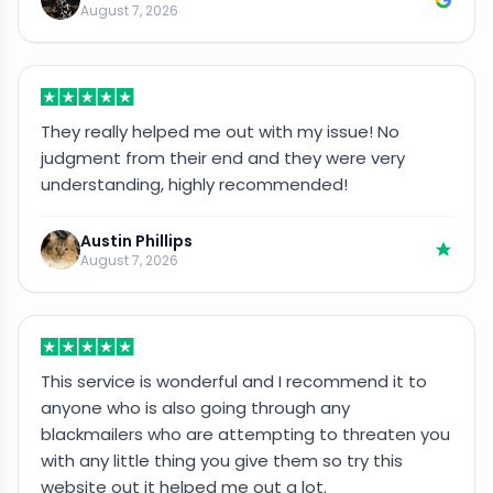
August 7, 2026
They really helped me out with my issue! No
judgment from their end and they were very
understanding, highly recommended!
Austin Phillips
August 7, 2026
This service is wonderful and I recommend it to
anyone who is also going through any
blackmailers who are attempting to threaten you
with any little thing you give them so try this
website out it helped me out a lot.