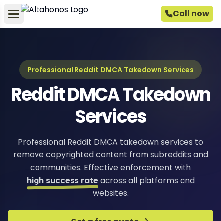
Call now
Professional Reddit DMCA Takedown Services
Reddit DMCA Takedown
Services
Professional Reddit DMCA takedown services to
remove copyrighted content from subreddits and
communities. Effective enforcement with
high success rate
across all platforms and
websites.