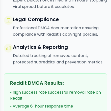
Expert DMCA notices filed within hours, stopping
viral spread before it escalates.
Legal Compliance
Professional DMCA documentation ensuring
compliance with Reddit's copyright policies.
Analytics & Reporting
Detailed tracking of removed content,
protected subreddits, and prevention metrics.
Reddit DMCA Results:
• high success rate successful removal rate on
Reddit
• Average 6-hour response time