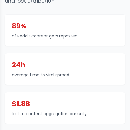
and lost attribution.
89%
of Reddit content gets reposted
24h
average time to viral spread
$1.8B
lost to content aggregation annually