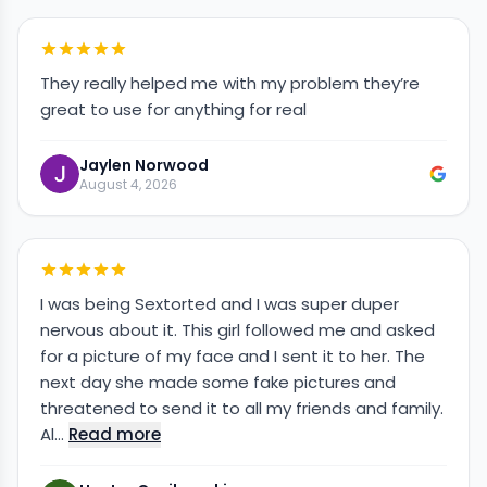
They really helped me with my problem they’re
great to use for anything for real
Jaylen Norwood
August 4, 2026
I was being Sextorted and I was super duper
nervous about it. This girl followed me and asked
for a picture of my face and I sent it to her. The
next day she made some fake pictures and
threatened to send it to all my friends and family.
Al…
Read more