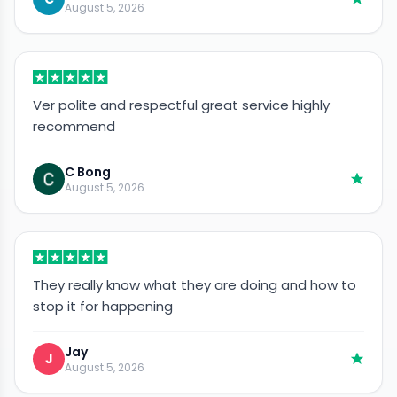
August 5, 2026
Ver polite and respectful great service highly
recommend
C Bong
August 5, 2026
They really know what they are doing and how to
stop it for happening
Jay
J
August 5, 2026