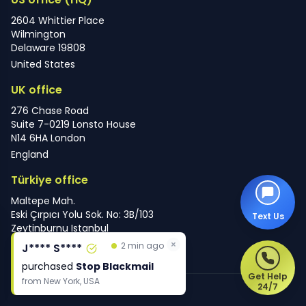
2604 Whittier Place
Wilmington
Delaware 19808
United States
UK office
276 Chase Road
Suite 7-0219 Lonsto House
N14 6HA London
England
Türkiye office
Maltepe Mah.
Eski Çırpıcı Yolu Sok. No: 3B/103
Text Us
Zeytinburnu Istanbul
×
Türkiye
2 min ago
J**** S****
purchased
Stop Blackmail
Get Help
from
New York, USA
24/7