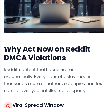
Why Act Now on Reddit
DMCA Violations
Reddit content theft accelerates
exponentially. Every hour of delay means
thousands more unauthorized copies and lost
control over your intellectual property.
Viral Spread Window