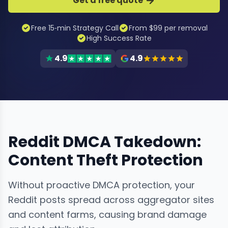
Get a free quote
Free 15‑min Strategy Call
From $99 per removal
High Success Rate
4.9
4.9
Reddit DMCA Takedown:
Content Theft Protection
Without proactive DMCA protection, your
Reddit posts spread across aggregator sites
and content farms, causing brand damage