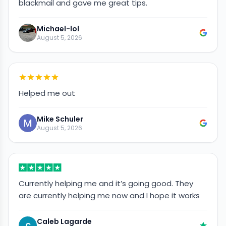
blackmail and gave me great tips.
Michael-lol
August 5, 2026
Helped me out
Mike Schuler
August 5, 2026
Currently helping me and it’s going good. They
are currently helping me now and I hope it works
Caleb Lagarde
C