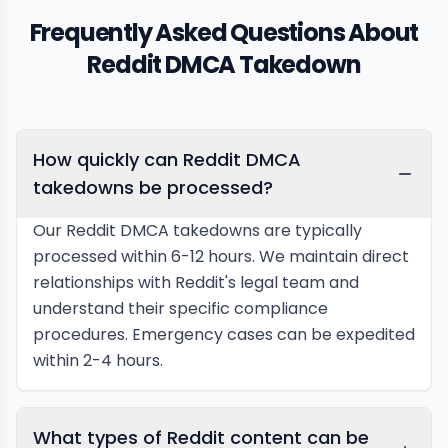
Frequently Asked Questions About
Reddit DMCA Takedown
How quickly can Reddit DMCA
takedowns be processed?
Our Reddit DMCA takedowns are typically
processed within 6-12 hours. We maintain direct
relationships with Reddit's legal team and
understand their specific compliance
procedures. Emergency cases can be expedited
within 2-4 hours.
What types of Reddit content can be