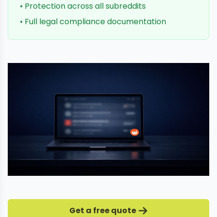
• Protection across all subreddits
• Full legal compliance documentation
Get a free quote