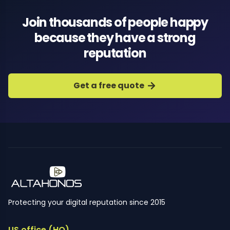
Join thousands of people happy
because they have a strong
reputation
Get a free quote
Protecting your digital reputation since 2015
US office (HQ)