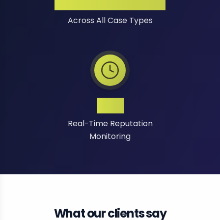
High Success Rate
Across All Case Types
24/7
Real-Time Reputation
Monitoring
What our clients say