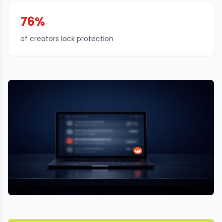
76%
of creators lack protection