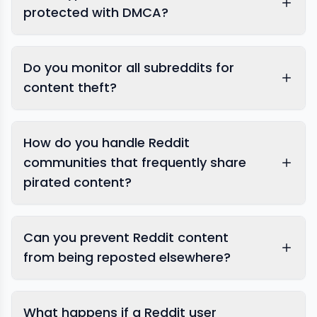
protected with DMCA?
Do you monitor all subreddits for
content theft?
How do you handle Reddit
communities that frequently share
pirated content?
Can you prevent Reddit content
from being reposted elsewhere?
comprehensive anti-piracy
What happens if a Reddit user
monitoring