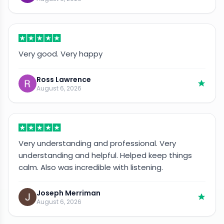
Very good. Very happy
Ross Lawrence
August 6, 2026
Very understanding and professional. Very
understanding and helpful. Helped keep things
calm. Also was incredible with listening.
Joseph Merriman
August 6, 2026