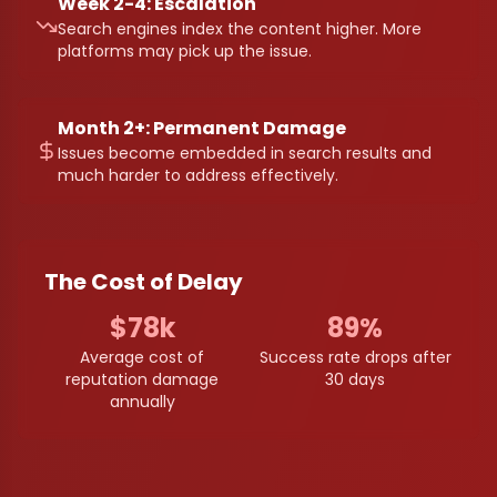
Week 2-4: Escalation
Search engines index the content higher. More
platforms may pick up the issue.
Month 2+: Permanent Damage
Issues become embedded in search results and
much harder to address effectively.
The Cost of Delay
$78k
89%
Average cost of
Success rate drops after
reputation damage
30 days
annually