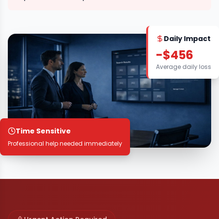
Daily Impact
-$456
Average daily loss
Time Sensitive
Professional help needed immediately