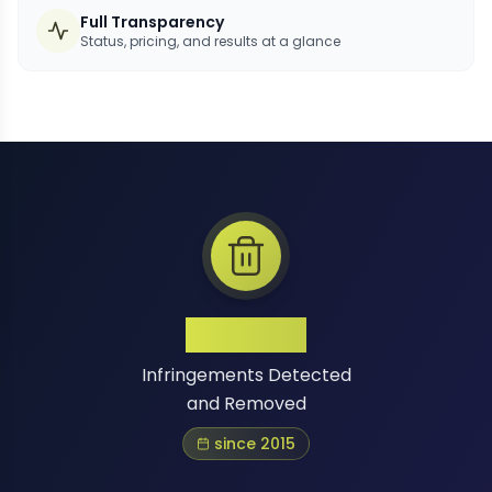
Full Transparency
Status, pricing, and results at a glance
1 Million+
Infringements Detected
and Removed
since 2015