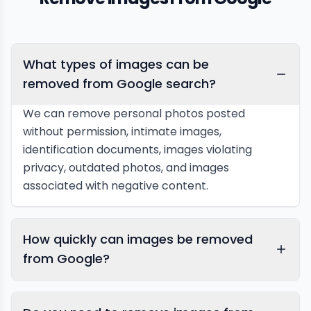
What types of images can be
removed from Google search?
We can remove personal photos posted
without permission, intimate images,
identification documents, images violating
privacy, outdated photos, and images
associated with negative content.
How quickly can images be removed
from Google?