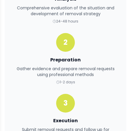
Comprehensive evaluation of the situation and
development of removal strategy
24-48 hours
2
Preparation
Gather evidence and prepare removal requests
using professional methods
1-2 days
3
Execution
Submit removal requests and follow up for