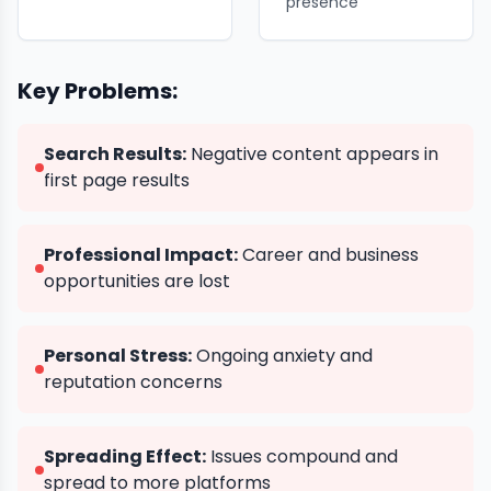
presence
Key Problems:
Search Results:
Negative content appears in
first page results
Professional Impact:
Career and business
opportunities are lost
Personal Stress:
Ongoing anxiety and
reputation concerns
Spreading Effect:
Issues compound and
spread to more platforms