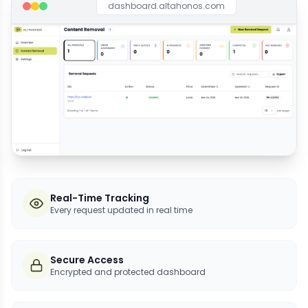
dashboard.altahonos.com
Real-Time Tracking
Every request updated in real time
Secure Access
Encrypted and protected dashboard