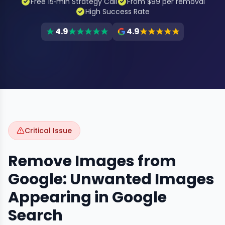
Free 15‑min Strategy Call
From $99 per removal
High Success Rate
4.9
4.9
Critical Issue
Remove Images from
Google: Unwanted Images
Appearing in Google
Search