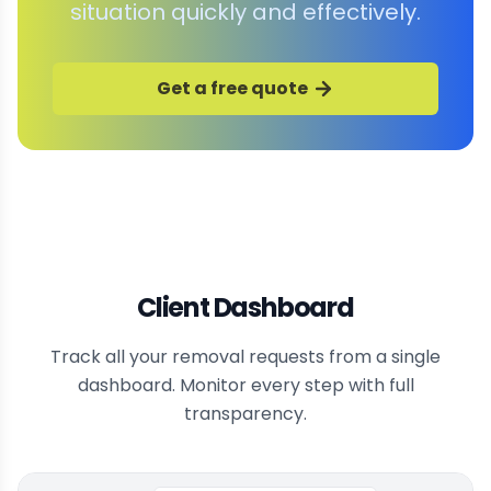
situation quickly and effectively.
Get a free quote
Client Dashboard
Track all your removal requests from a single
dashboard. Monitor every step with full
transparency.