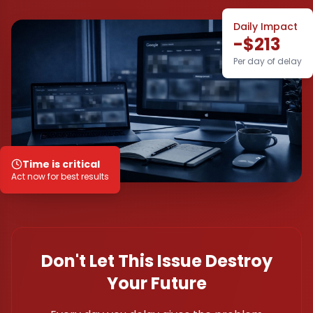
Daily Impact
-$213
Per day of delay
Time is critical
Act now for best results
Don't Let This Issue Destroy
Your Future