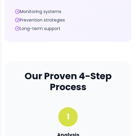
Monitoring systems
Prevention strategies
Long-term support
Our Proven 4-Step
Process
1
Analysis