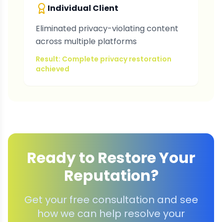
Individual Client
Eliminated privacy-violating content
across multiple platforms
Result: Complete privacy restoration
achieved
Ready to Restore Your
Reputation?
Get your free consultation and see
how we can help resolve your