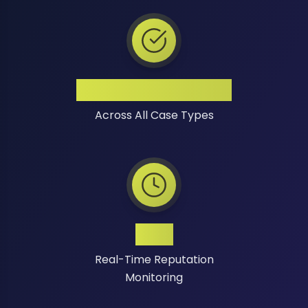
High Success Rate
Across All Case Types
24/7
Real-Time Reputation
Monitoring