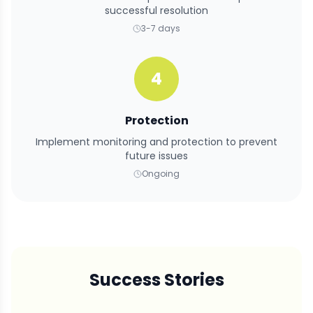
successful resolution
3-7 days
4
Protection
Implement monitoring and protection to prevent
future issues
Ongoing
Success Stories