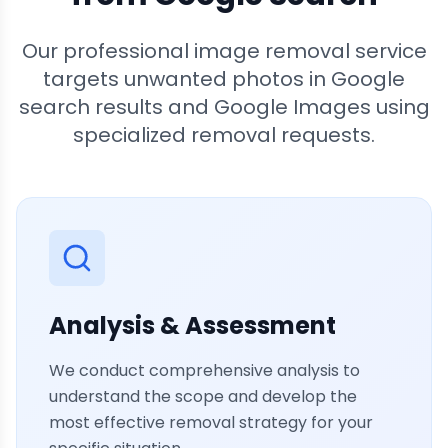
Our professional image removal service
targets unwanted photos in Google
search results and Google Images using
specialized removal requests.
Analysis & Assessment
We conduct comprehensive analysis to
understand the scope and develop the
most effective removal strategy for your