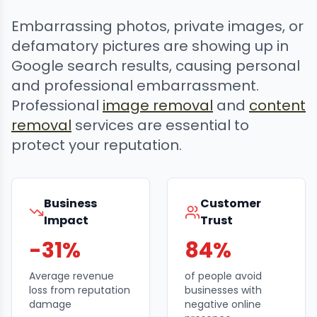
Embarrassing photos, private images, or
defamatory pictures are showing up in
Google search results, causing personal
and professional embarrassment.
Professional
image removal
and
content
removal
services are essential to
protect your reputation.
Business
Customer
Impact
Trust
-31%
84%
Average revenue
of people avoid
loss from reputation
businesses with
damage
negative online