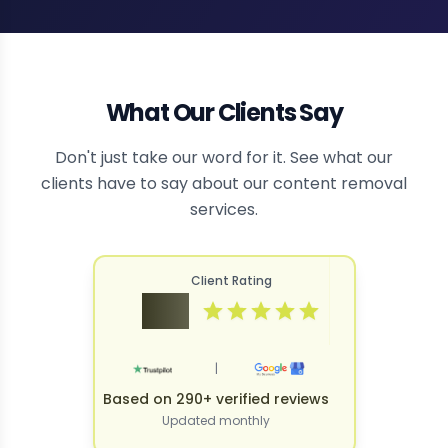
What Our Clients Say
Don't just take our word for it. See what our
clients have to say about our content removal
services.
Client Rating
4.9
|
Based on 290+ verified reviews
Updated monthly