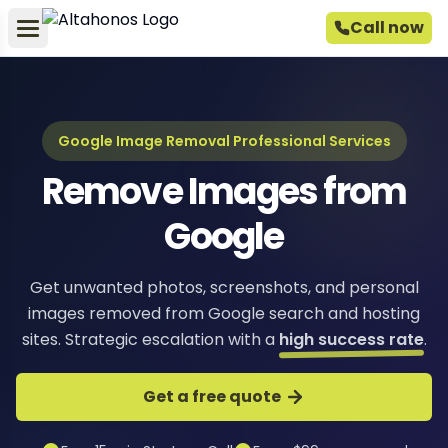
Call now
Google Image Removal Professional Services
Remove Images from
Google
Get unwanted photos, screenshots, and personal
images removed from Google search and hosting
sites. Strategic escalation with a
high success rate
.
Get a free quote