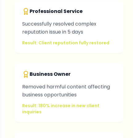
Professional Service
Successfully resolved complex
reputation issue in 5 days
Result: Client reputation fully restored
Business Owner
Removed harmful content affecting
business opportunities
Result: 180% increase in new client
inquiries