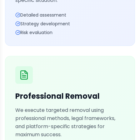
specific situation.
Detailed assessment
Strategy development
Risk evaluation
Professional Removal
We execute targeted removal using
professional methods, legal frameworks,
and platform-specific strategies for
maximum success.