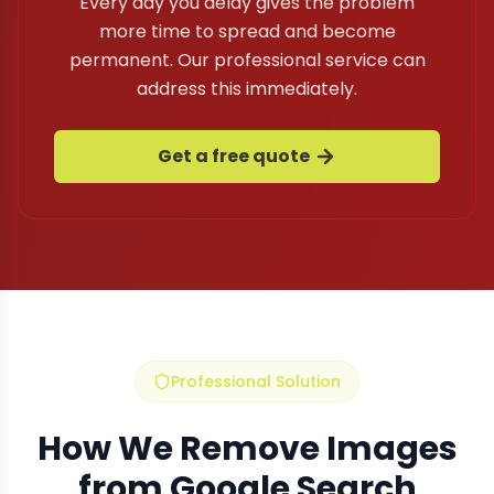
Every day you delay gives the problem
more time to spread and become
permanent. Our professional service can
address this immediately.
Get a free quote
Professional Solution
How We Remove Images
from Google Search