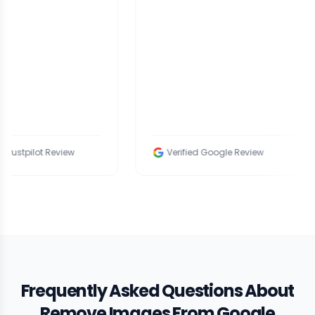
view
Verified Google Review
Ve
Frequently Asked Questions About
Remove Images From Google