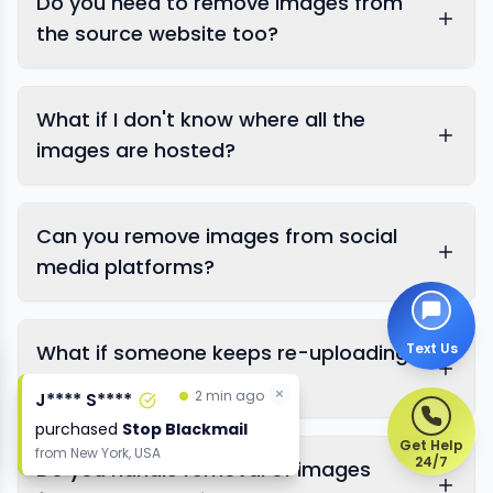
Do you need to remove images from
the source website too?
Google's official removal
What if I don't know where all the
request page
images are hosted?
Search Console
removal tool
Can you remove images from social
media platforms?
Google Images reverse
search
Text Us
What if someone keeps re-uploading
the same images?
×
×
2 min ago
2 min ago
J**** S****
J**** S****
purchased
purchased
Stop Blackmail
Stop Blackmail
Get Help
from
from
New York, USA
New York, USA
24/7
Do you handle removal of images