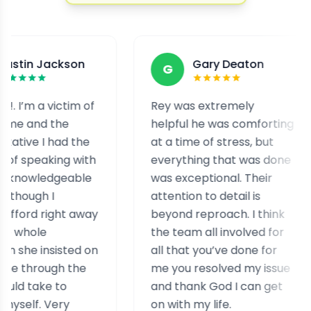
ckson
Gary Deaton
G
F
ictim of
Rey was extremely
I wa
he
helpful he was comforting
and 
ad the
at a time of stress, but
staf
ng with
everything that was done
help
geable
was exceptional. Their
help
attention to detail is
assi
ght away
beyond reproach. I think
case
the team all involved for
real
isted on
all that you’ve done for
expe
h the
me you resolved my issue
simi
to
and thank God I can get
ry
on with my life.