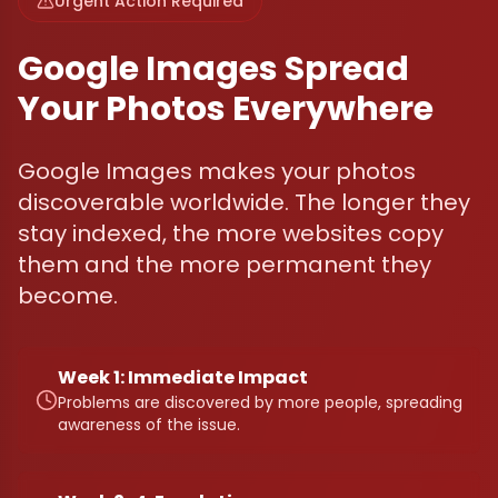
Urgent Action Required
Google Images Spread
Your Photos Everywhere
Google Images makes your photos
discoverable worldwide. The longer they
stay indexed, the more websites copy
them and the more permanent they
become.
Week 1: Immediate Impact
Problems are discovered by more people, spreading
awareness of the issue.