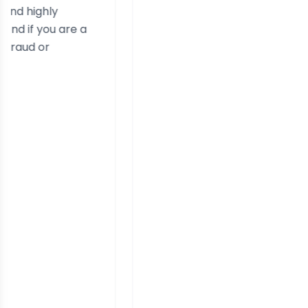
are a