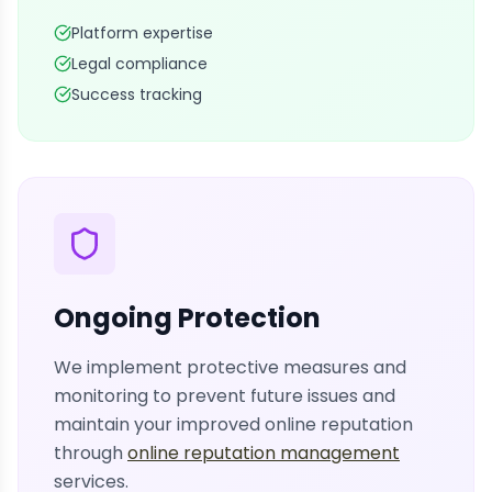
Platform expertise
Legal compliance
Success tracking
Ongoing Protection
We implement protective measures and
monitoring to prevent future issues and
maintain your improved online reputation
through
online reputation management
services.