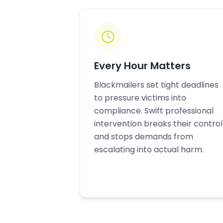
Every Hour Matters
Blackmailers set tight deadlines
to pressure victims into
compliance. Swift professional
intervention breaks their control
and stops demands from
escalating into actual harm.