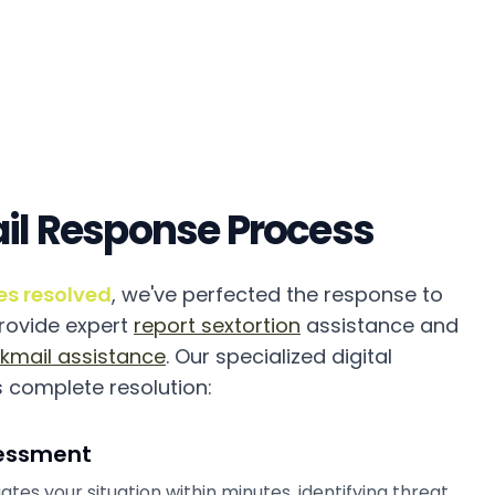
il Response Process
es resolved
, we've perfected the response to
provide expert
report sextortion
assistance and
kmail assistance
. Our specialized digital
 complete resolution:
essment
ates your situation within minutes, identifying threat