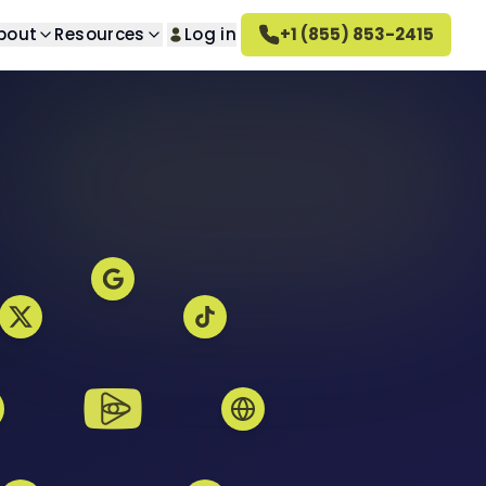
bout
Resources
Log in
+1 (855) 853-2415
lt Removal
About us
n questions
ed search results
Learn about our company
val
How Altahonos Works
ted images
Learn how we work
val
Careers
s
ed videos
Join our team
rn Removal
Altahonos Reviews
 content
See what our clients say
oval
ed reviews