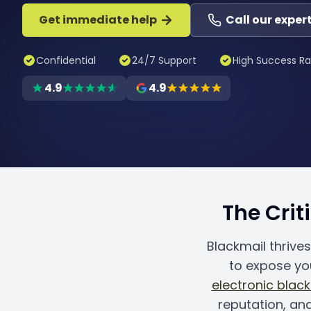
Get immediate help
Call our exper
Confidential
24/7 Support
High Success Ra
4.9
4.9
The Crit
Blackmail thrive
to expose yo
electronic blac
reputation, an