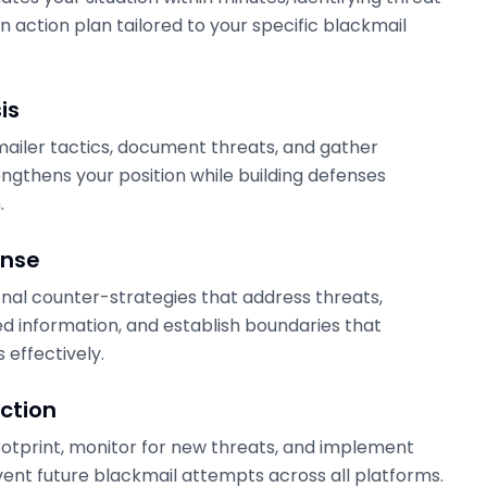
n action plan tailored to your specific blackmail
is
ailer tactics, document threats, and gather
engthens your position while building defenses
.
onse
al counter-strategies that address threats,
 information, and establish boundaries that
 effectively.
ction
footprint, monitor for new threats, and implement
ent future blackmail attempts across all platforms.