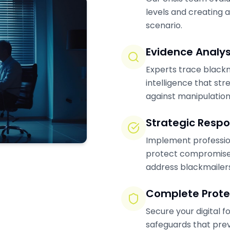
levels and creating a
scenario.
Evidence Analys
Experts trace blackm
intelligence that str
against manipulation
Strategic Resp
Implement profession
protect compromised
address blackmailers
Complete Prote
Secure your digital 
safeguards that prev