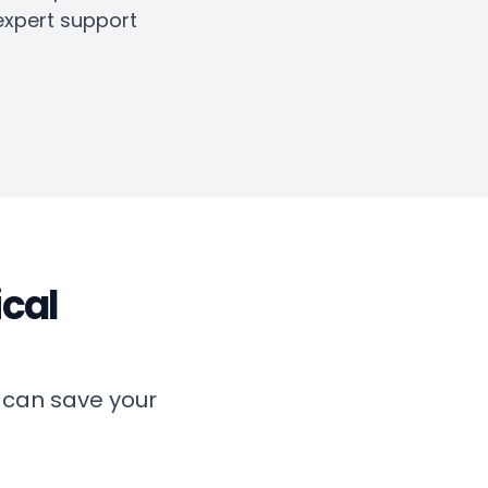
expert support
ical
 can save your