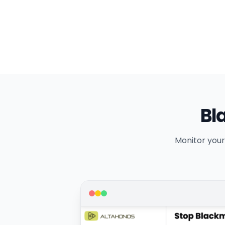
Bl
Monitor your