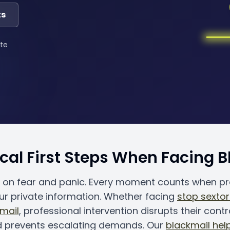
ts
te
ical First Steps When Facing 
s on fear and panic. Every moment counts when p
ur private information. Whether facing
stop sextor
kmail
, professional intervention disrupts their contr
d prevents escalating demands. Our
blackmail help