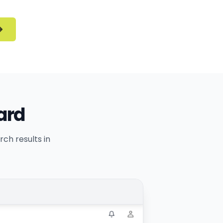
ard
ch results in