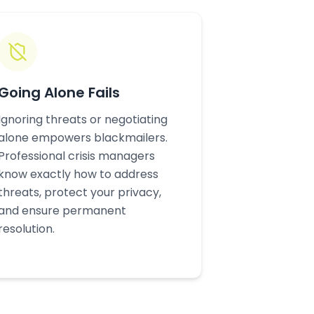
Going Alone Fails
Ignoring threats or negotiating
alone empowers blackmailers.
Professional crisis managers
know exactly how to address
threats, protect your privacy,
and ensure permanent
resolution.