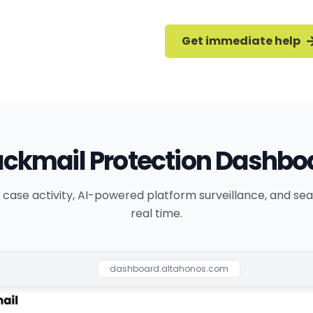
Get immediate help
ackmail Protection Dashbo
 case activity, AI-powered platform surveillance, and sear
real time.
dashboard.altahonos.com