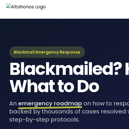
Blackmail Emergency Response
Blackmailed? 
What to Do
An
emergency roadmap
on how to respo
backed by thousands of cases resolved 
step-by-step protocols.