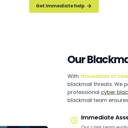
Get immediate help
Our Blackma
With
thousands of cas
blackmail threats. We 
professional
cyber blac
blackmail team ensures
Immediate Ass
Our crisis team evalu