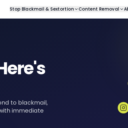
Stop Blackmail & Sextortion
Content Removal
A
Blog
Stop Blackmail
Help Center
Search Resu
Latest articles and insights
Get help with blackmail
Find answers to commo
Remove unwant
Guides
Stop Sextortion
Case Studies
Image Remo
Comprehensive guides
Get help with sextortion
Real-world examples
Remove unwan
Here's
eBooks
Templates
Video Remo
Digital resources and guides
Ready-to-use template
Remove unwant
Revenge Po
Remove private
Review Rem
nd to blackmail,
Remove unwant
with immediate