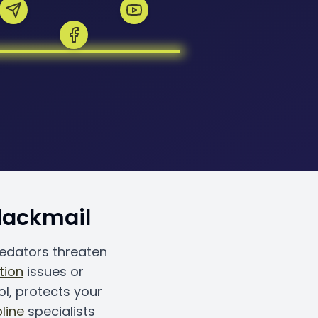
Blackmail
redators threaten
tion
issues or
ol, protects your
line
specialists