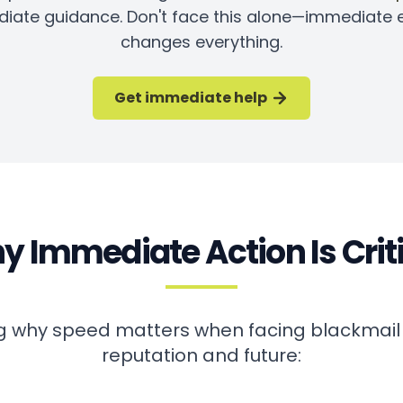
iate guidance. Don't face this alone—immediate 
changes everything.
Get immediate help
 Immediate Action Is Crit
 why speed matters when facing blackmail
reputation and future: