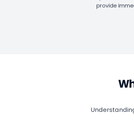
provide immed
Why
Understanding