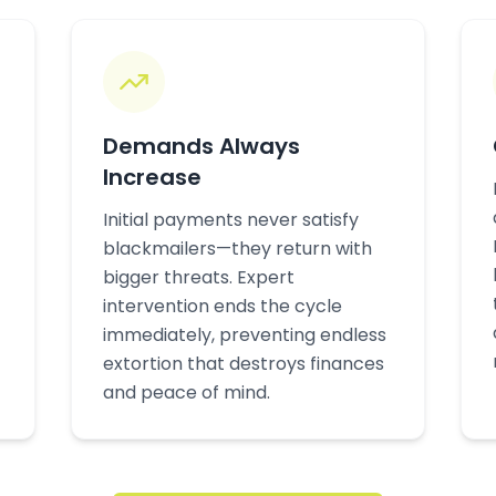
Demands Always
Increase
Initial payments never satisfy
blackmailers—they return with
bigger threats. Expert
intervention ends the cycle
immediately, preventing endless
extortion that destroys finances
and peace of mind.