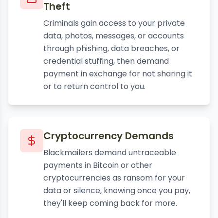
Theft
Criminals gain access to your private
data, photos, messages, or accounts
through phishing, data breaches, or
credential stuffing, then demand
payment in exchange for not sharing it
or to return control to you.
Cryptocurrency Demands
Blackmailers demand untraceable
payments in Bitcoin or other
cryptocurrencies as ransom for your
data or silence, knowing once you pay,
they'll keep coming back for more.