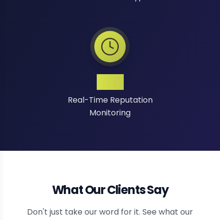
24/7
Real-Time Reputation
Monitoring
What Our Clients Say
Don't just take our word for it. See what our