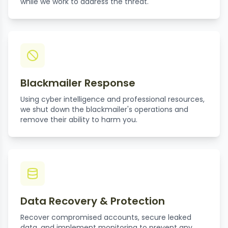
while we work to address the threat.
Blackmailer Response
Using cyber intelligence and professional resources,
we shut down the blackmailer's operations and
remove their ability to harm you.
Data Recovery & Protection
Recover compromised accounts, secure leaked
data, and implement monitoring to prevent any