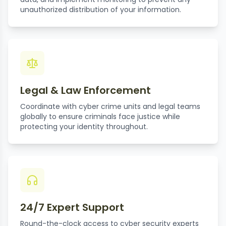
unauthorized distribution of your information.
Legal & Law Enforcement
Coordinate with cyber crime units and legal teams
globally to ensure criminals face justice while
protecting your identity throughout.
24/7 Expert Support
Round-the-clock access to cyber security experts