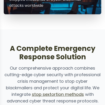
attacks worldwide
A Complete Emergency
Response Solution
Our comprehensive approach combines
cutting-edge cyber security with professional
crisis management to stop cyber
blackmailers and protect your digital life. We
integrate
stop sextortion methods
with
advanced cyber threat response protocols.