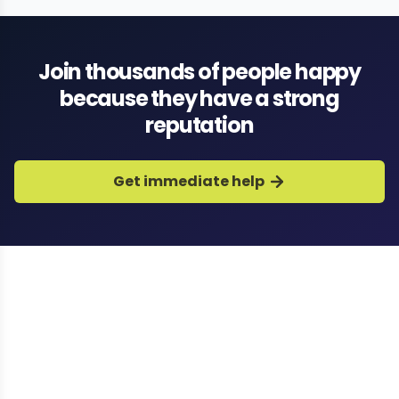
Join thousands of people happy
because they have a strong
reputation
Get immediate help