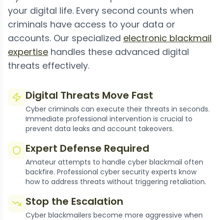
your digital life. Every second counts when
criminals have access to your data or
accounts. Our specialized
electronic blackmail
expertise
handles these advanced digital
threats effectively.
Digital Threats Move Fast
Cyber criminals can execute their threats in seconds.
Immediate professional intervention is crucial to
prevent data leaks and account takeovers.
Expert Defense Required
Amateur attempts to handle cyber blackmail often
backfire. Professional cyber security experts know
how to address threats without triggering retaliation.
Stop the Escalation
Cyber blackmailers become more aggressive when