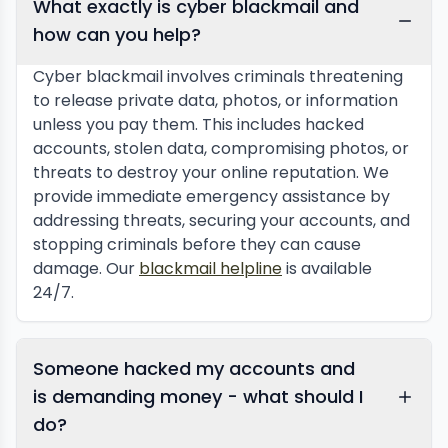
What exactly is cyber blackmail and
how can you help?
Cyber blackmail involves criminals threatening
to release private data, photos, or information
unless you pay them. This includes hacked
accounts, stolen data, compromising photos, or
threats to destroy your online reputation. We
provide immediate emergency assistance by
addressing threats, securing your accounts, and
stopping criminals before they can cause
damage. Our
blackmail helpline
is available
24/7.
Someone hacked my accounts and
is demanding money - what should I
do?