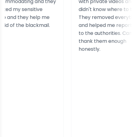
ating and they
with private videos and
 sensitive
didn't know where to turn.
 they help me
They removed everything
the blackmail.
and helped me report it
to the authorities. Can't
thank them enough
honestly.