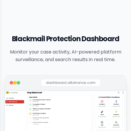
Blackmail Protection Dashboard
Monitor your case activity, AI-powered platform
surveillance, and search results in real time.
dashboard.altahonos.com