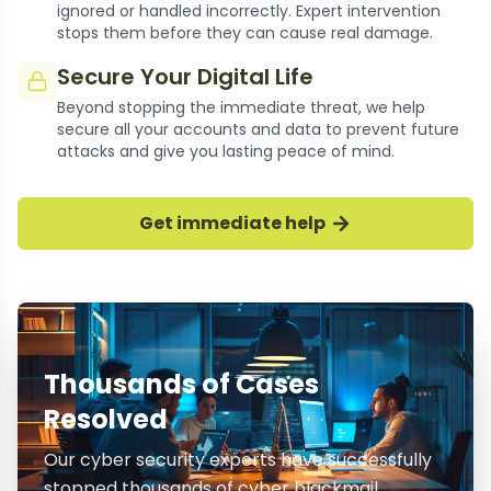
ignored or handled incorrectly. Expert intervention
stops them before they can cause real damage.
Secure Your Digital Life
Beyond stopping the immediate threat, we help
secure all your accounts and data to prevent future
attacks and give you lasting peace of mind.
Get immediate help
Thousands of Cases
Resolved
Our cyber security experts have successfully
stopped thousands of cyber blackmail