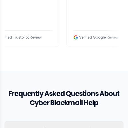
rustpilot Review
Verified Google Review
Frequently Asked Questions About
Cyber Blackmail Help