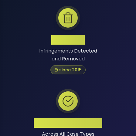
1 Million+
Infringements Detected
and Removed
since 2015
High Success Rate
Across All Case Types