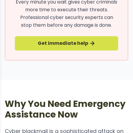
Every minute you wait gives cyber criminals
more time to execute their threats.
Professional cyber security experts can
stop them before any damage is done.
Get immediate help
Why You Need Emergency
Assistance Now
Cyber blackmail is a sophisticated attack on