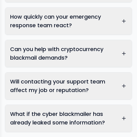
How quickly can your emergency
response team react?
digital blackmail
Can you help with cryptocurrency
blackmail demands?
Will contacting your support team
affect my job or reputation?
What if the cyber blackmailer has
already leaked some information?