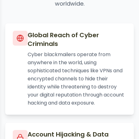
worldwide.
Global Reach of Cyber
Criminals
Cyber blackmailers operate from
anywhere in the world, using
sophisticated techniques like VPNs and
encrypted channels to hide their
identity while threatening to destroy
your digital reputation through account
hacking and data exposure.
Account Hijacking & Data