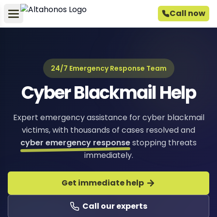
Call now
24/7 Emergency Response Team
Cyber Blackmail Help
Expert emergency assistance for cyber blackmail
victims, with thousands of cases resolved and
cyber emergency response
stopping threats
immediately.
Get immediate help
Call our experts