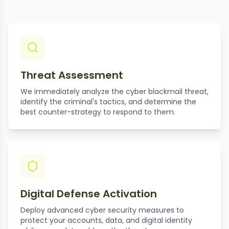
Threat Assessment
We immediately analyze the cyber blackmail threat,
identify the criminal's tactics, and determine the
best counter-strategy to respond to them.
Digital Defense Activation
Deploy advanced cyber security measures to
protect your accounts, data, and digital identity