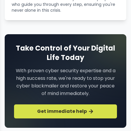
who guide you through every step, ensuring you're
never alone in this crisis.
Take Control of Your Digital
Life Today
With proven cyber security expertise and a
high success rate, we're ready to stop your
cyber blackmailer and restore your peace
of mind immediately.
Get immediate help