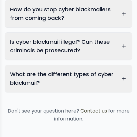
How do you stop cyber blackmailers
from coming back?
Is cyber blackmail illegal? Can these
criminals be prosecuted?
What are the different types of cyber
blackmail?
Don't see your question here?
Contact us
for more
information.