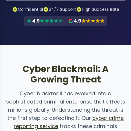
Confidential
24/7 Support
High Success Rate
4.9
4.9
Cyber Blackmail: A
Growing Threat
Cyber blackmail has evolved into a
sophisticated criminal enterprise that affects
millions globally. Understanding the threat is
the first step to defeating it. Our
cyber crime
reporting service
tracks these criminals