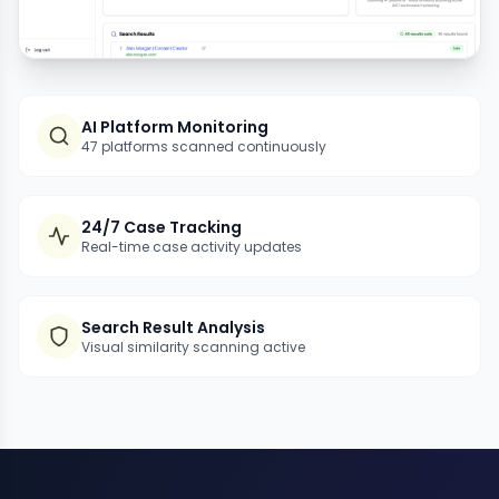
AI Platform Monitoring
47 platforms scanned continuously
24/7 Case Tracking
Real-time case activity updates
Search Result Analysis
Visual similarity scanning active