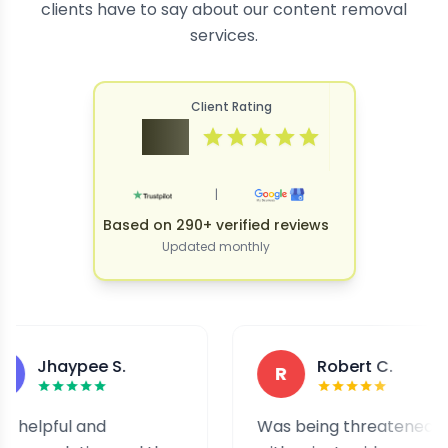
clients have to say about our content removal
services.
Client Rating
4.9
|
Based on 290+ verified reviews
Updated monthly
aypee S.
Robert C.
R
ul and
Was being threatened