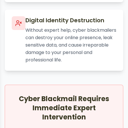
Digital Identity Destruction
Without expert help, cyber blackmailers
can destroy your online presence, leak
sensitive data, and cause irreparable
damage to your personal and
professional life.
Cyber Blackmail Requires
Immediate Expert
Intervention