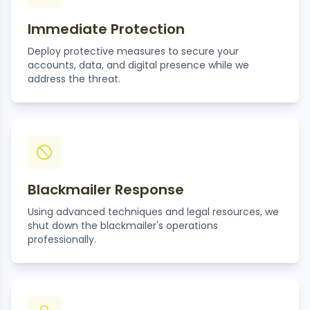
Immediate Protection
Deploy protective measures to secure your
accounts, data, and digital presence while we
address the threat.
Blackmailer Response
Using advanced techniques and legal resources, we
shut down the blackmailer's operations
professionally.