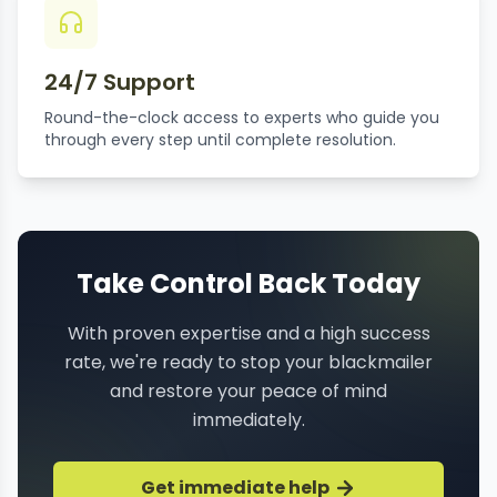
24/7 Support
Round-the-clock access to experts who guide you
through every step until complete resolution.
Take Control Back Today
With proven expertise and a high success
rate, we're ready to stop your blackmailer
and restore your peace of mind
immediately.
Get immediate help