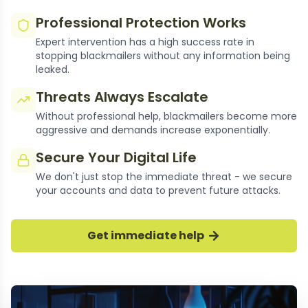
Professional Protection Works
Expert intervention has a high success rate in
stopping blackmailers without any information being
leaked.
Threats Always Escalate
Without professional help, blackmailers become more
aggressive and demands increase exponentially.
Secure Your Digital Life
We don't just stop the immediate threat - we secure
your accounts and data to prevent future attacks.
Get immediate help