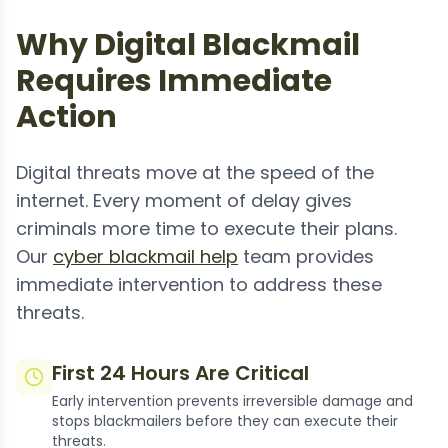
Why Digital Blackmail
Requires Immediate
Action
Digital threats move at the speed of the
internet. Every moment of delay gives
criminals more time to execute their plans.
Our
cyber blackmail help
team provides
immediate intervention to address these
threats.
First 24 Hours Are Critical
Early intervention prevents irreversible damage and
stops blackmailers before they can execute their
threats.