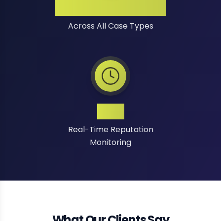
High Success Rate
Across All Case Types
24/7
Real-Time Reputation
Monitoring
What Our Clients Say