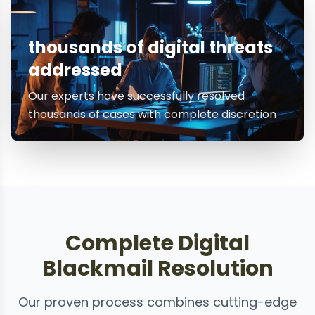
thousands of digital threats
addressed
Our experts have successfully resolved
thousands of cases with complete discretion
Complete Digital
Blackmail Resolution
Our proven process combines cutting-edge