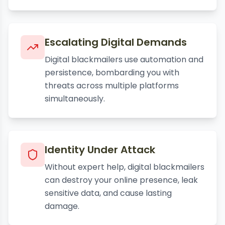
Escalating Digital Demands
Digital blackmailers use automation and
persistence, bombarding you with
threats across multiple platforms
simultaneously.
Identity Under Attack
Without expert help, digital blackmailers
can destroy your online presence, leak
sensitive data, and cause lasting
damage.