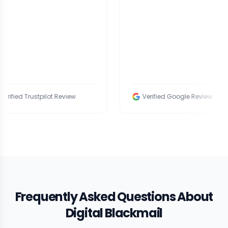
ed Trustpilot Review
Verified Google Review
Frequently Asked Questions About
Digital Blackmail