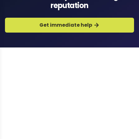
reputation
Get immediate help