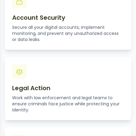
Account Security
Secure all your digital accounts, implement
monitoring, and prevent any unauthorized access
or data leaks.
Legal Action
Work with law enforcement and legal teams to
ensure criminals face justice while protecting your
identity.