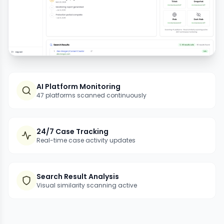
AI Platform Monitoring
47 platforms scanned continuously
24/7 Case Tracking
Real-time case activity updates
Search Result Analysis
Visual similarity scanning active