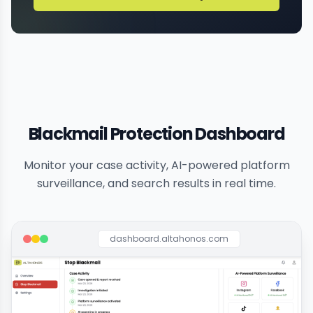
Blackmail Protection Dashboard
Monitor your case activity, AI-powered platform
surveillance, and search results in real time.
dashboard.altahonos.com