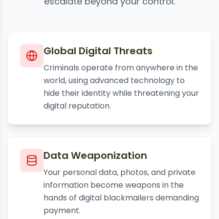
escalate beyond your control.
Global Digital Threats
Criminals operate from anywhere in the
world, using advanced technology to
hide their identity while threatening your
digital reputation.
Data Weaponization
Your personal data, photos, and private
information become weapons in the
hands of digital blackmailers demanding
payment.