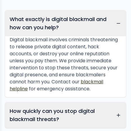
What exactly is digital blackmail and
how can you help?
Digital blackmail involves criminals threatening
to release private digital content, hack
accounts, or destroy your online reputation
unless you pay them. We provide immediate
intervention to stop these threats, secure your
digital presence, and ensure blackmailers
cannot harm you. Contact our
blackmail
helpline
for emergency assistance.
How quickly can you stop digital
blackmail threats?