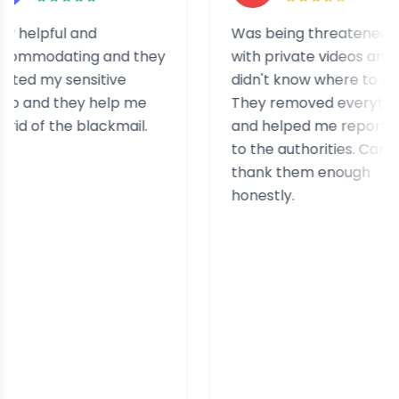
lpful and
Was being threatened
odating and they
with private videos and
 my sensitive
didn't know where to turn.
and they help me
They removed everything
 of the blackmail.
and helped me report it
to the authorities. Can't
thank them enough
honestly.