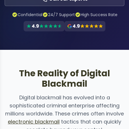
Confidential
24/7 Support
High Success Rate
4.9
4.9
The Reality of Digital
Blackmail
Digital blackmail has evolved into a
sophisticated criminal enterprise affecting
millions worldwide. These crimes often involve
electronic blackmail
tactics that can quickly