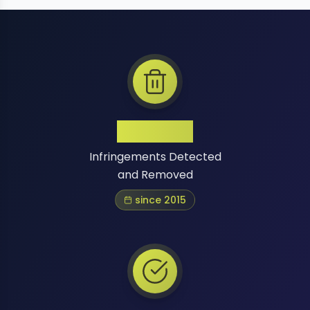
1 Million+
Infringements Detected
and Removed
since 2015