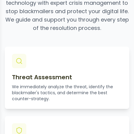
technology with expert crisis management to
stop blackmailers and protect your digital life.
We guide and support you through every step
of the resolution process.
Threat Assessment
We immediately analyze the threat, identify the
blackmailer's tactics, and determine the best
counter-strategy.