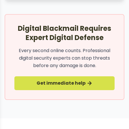
Digital Blackmail Requires
Expert Digital Defense
Every second online counts. Professional
digital security experts can stop threats
before any damage is done.
Get immediate help