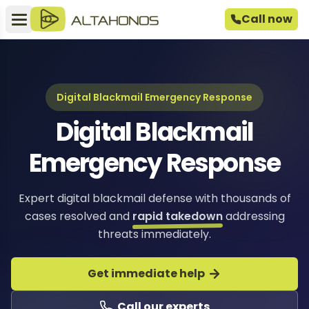
Call now
Digital Blackmail Emergency Response
Digital Blackmail
Emergency Response
Expert digital blackmail defense with thousands of
cases resolved and
rapid takedown
addressing
threats immediately.
Get immediate help
Call our experts