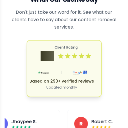
Don't just take our word for it. See what our
clients have to say about our content removal
services.
Client Rating
4.9
|
Based on 290+ verified reviews
Updated monthly
Jhaypee S.
Robert C.
R