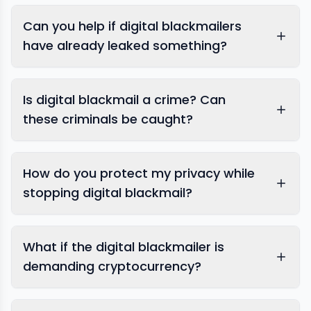
Can you help if digital blackmailers
have already leaked something?
content removal
Is digital blackmail a crime? Can
these criminals be caught?
How do you protect my privacy while
stopping digital blackmail?
What if the digital blackmailer is
demanding cryptocurrency?