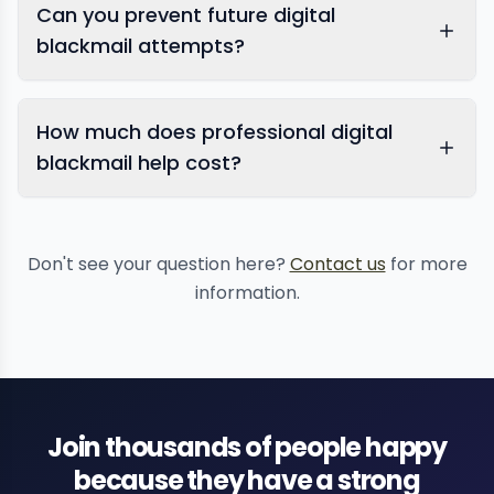
Can you prevent future digital
blackmail attempts?
How much does professional digital
blackmail help cost?
online
reputation management
Don't see your question here?
Contact us
for more
information.
Join thousands of people happy
because they have a strong