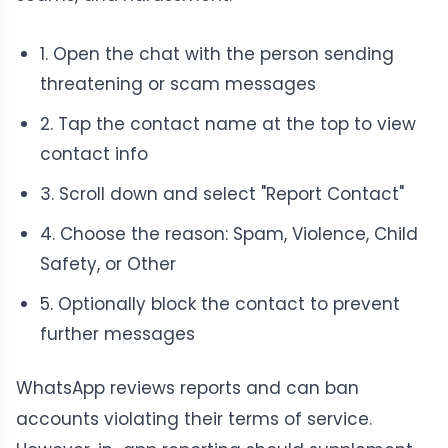
1. Open the chat with the person sending
threatening or scam messages
2. Tap the contact name at the top to view
contact info
3. Scroll down and select "Report Contact"
4. Choose the reason: Spam, Violence, Child
Safety, or Other
5. Optionally block the contact to prevent
further messages
WhatsApp reviews reports and can ban
accounts violating their terms of service.