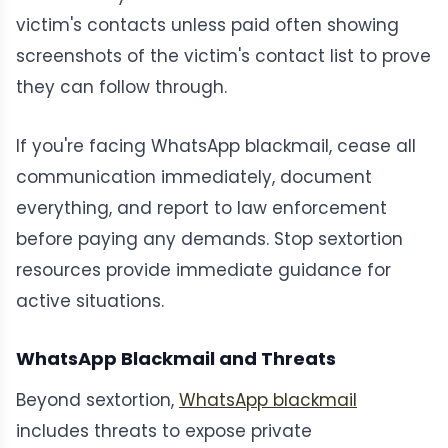
victim's contacts unless paid often showing
screenshots of the victim's contact list to prove
they can follow through.
If you're facing WhatsApp blackmail, cease all
communication immediately, document
everything, and report to law enforcement
before paying any demands. Stop sextortion
resources provide immediate guidance for
active situations.
WhatsApp Blackmail and Threats
Beyond sextortion,
WhatsApp blackmail
includes threats to expose private