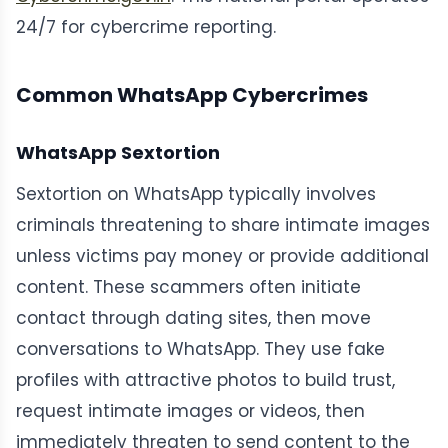
24/7 for cybercrime reporting.
Common WhatsApp Cybercrimes
WhatsApp Sextortion
Sextortion on WhatsApp typically involves
criminals threatening to share intimate images
unless victims pay money or provide additional
content. These scammers often initiate
contact through dating sites, then move
conversations to WhatsApp. They use fake
profiles with attractive photos to build trust,
request intimate images or videos, then
immediately threaten to send content to the