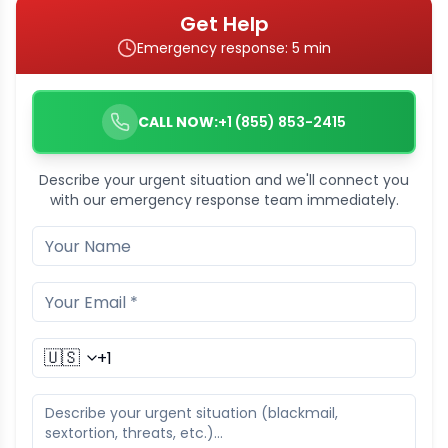
Get Help
Emergency response: 5 min
CALL NOW:
+1 (855) 853-2415
Describe your urgent situation and we'll connect you
with our emergency response team immediately.
🇺🇸