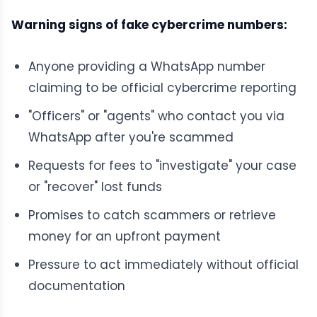
Warning signs of fake cybercrime numbers:
Anyone providing a WhatsApp number
claiming to be official cybercrime reporting
"Officers" or "agents" who contact you via
WhatsApp after you're scammed
Requests for fees to "investigate" your case
or "recover" lost funds
Promises to catch scammers or retrieve
money for an upfront payment
Pressure to act immediately without official
documentation