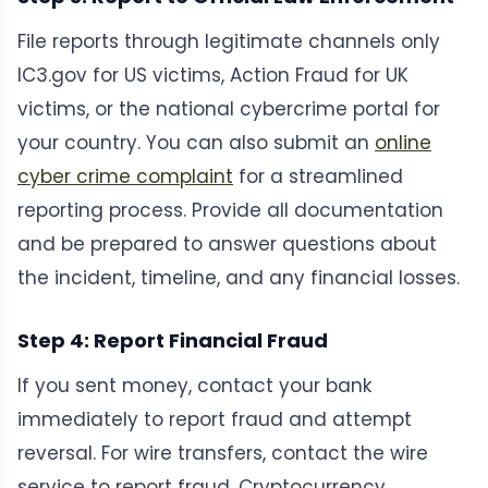
File reports through legitimate channels only
IC3.gov for US victims, Action Fraud for UK
victims, or the national cybercrime portal for
your country. You can also submit an
online
cyber crime complaint
for a streamlined
reporting process. Provide all documentation
and be prepared to answer questions about
the incident, timeline, and any financial losses.
Step 4: Report Financial Fraud
If you sent money, contact your bank
immediately to report fraud and attempt
reversal. For wire transfers, contact the wire
service to report fraud. Cryptocurrency