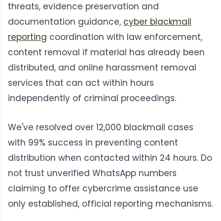
threats, evidence preservation and
documentation guidance,
cyber blackmail
reporting
coordination with law enforcement,
content removal if material has already been
distributed, and online harassment removal
services that can act within hours
independently of criminal proceedings.
We've resolved over 12,000 blackmail cases
with 99% success in preventing content
distribution when contacted within 24 hours. Do
not trust unverified WhatsApp numbers
claiming to offer cybercrime assistance use
only established, official reporting mechanisms.