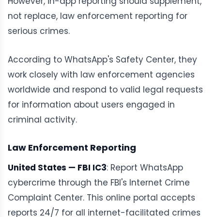
However, in-app reporting should supplement,
not replace, law enforcement reporting for
serious crimes.
According to WhatsApp's Safety Center, they
work closely with law enforcement agencies
worldwide and respond to valid legal requests
for information about users engaged in
criminal activity.
Law Enforcement Reporting
United States — FBI IC3
: Report WhatsApp
cybercrime through the FBI's Internet Crime
Complaint Center. This online portal accepts
reports 24/7 for all internet-facilitated crimes