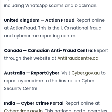
including WhatsApp scams and blackmail.
United Kingdom — Action Fraud
: Report online
at ActionFraud. This is the UK's national fraud
and cybercrime reporting center.
Canada — Canadian Anti-Fraud Centre
: Report
through their website at
Antifraudcentre.ca
.
Australia — ReportCyber
: Visit
Cyber.gov.au
to
report cybercrime to the Australian Cyber
Security Centre.
India — Cyber Crime Portal
: Report online at
Cybercrime.gov.in
. This national portal operates