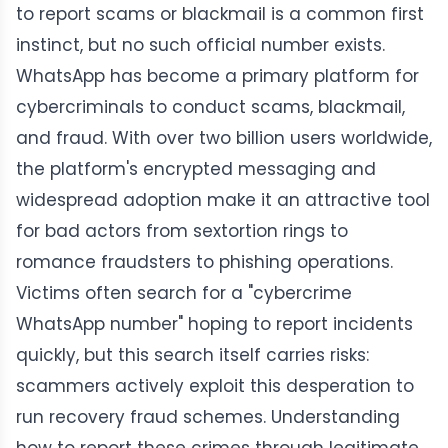
to report scams or blackmail is a common first
instinct, but no such official number exists.
WhatsApp has become a primary platform for
cybercriminals to conduct scams, blackmail,
and fraud. With over two billion users worldwide,
the platform's encrypted messaging and
widespread adoption make it an attractive tool
for bad actors from sextortion rings to
romance fraudsters to phishing operations.
Victims often search for a "cybercrime
WhatsApp number" hoping to report incidents
quickly, but this search itself carries risks:
scammers actively exploit this desperation to
run recovery fraud schemes. Understanding