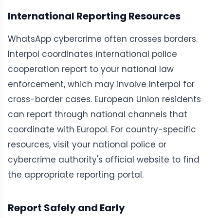
International Reporting Resources
WhatsApp cybercrime often crosses borders.
Interpol coordinates international police
cooperation report to your national law
enforcement, which may involve Interpol for
cross-border cases. European Union residents
can report through national channels that
coordinate with Europol. For country-specific
resources, visit your national police or
cybercrime authority's official website to find
the appropriate reporting portal.
Report Safely and Early