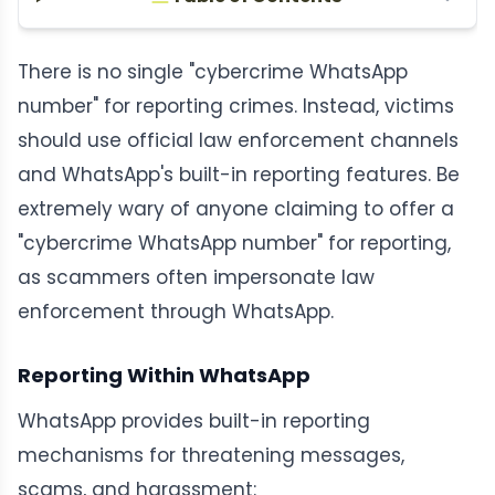
There is no single "cybercrime WhatsApp
number" for reporting crimes. Instead, victims
should use official law enforcement channels
and WhatsApp's built-in reporting features. Be
extremely wary of anyone claiming to offer a
"cybercrime WhatsApp number" for reporting,
as scammers often impersonate law
enforcement through WhatsApp.
Reporting Within WhatsApp
WhatsApp provides built-in reporting
mechanisms for threatening messages,
scams, and harassment: