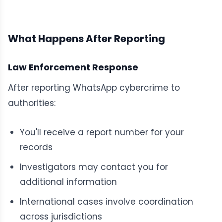
What Happens After Reporting
Law Enforcement Response
After reporting WhatsApp cybercrime to
authorities:
You'll receive a report number for your
records
Investigators may contact you for
additional information
International cases involve coordination
across jurisdictions