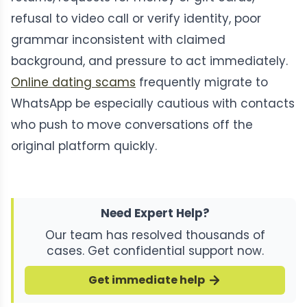
refusal to video call or verify identity, poor
grammar inconsistent with claimed
background, and pressure to act immediately.
Online dating scams
frequently migrate to
WhatsApp be especially cautious with contacts
who push to move conversations off the
original platform quickly.
Need Expert Help?
Our team has resolved thousands of
cases. Get confidential support now.
Get immediate help