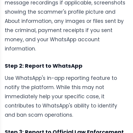
message recordings if applicable, screenshots
showing the scammer's profile picture and
About information, any images or files sent by
the criminal, payment receipts if you sent
money, and your WhatsApp account
information.
Step 2: Report to WhatsApp
Use WhatsApp's in-app reporting feature to
notify the platform. While this may not
immediately help your specific case, it
contributes to WhatsApp's ability to identify
and ban scam operations.
Step 3: Report to Official Law Enforcement