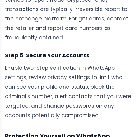
transactions are typically irreversible report to
the exchange platform. For gift cards, contact
the retailer and report card numbers as
fraudulently obtained.
Step 5: Secure Your Accounts
Enable two-step verification in WhatsApp
settings, review privacy settings to limit who
can see your profile and status, block the
criminal's number, alert contacts that you were
targeted, and change passwords on any
accounts potentially compromised.
Protecting Yourself on WhatsApp