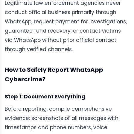
Legitimate law enforcement agencies never
conduct official business primarily through
WhatsApp, request payment for investigations,
guarantee fund recovery, or contact victims
via WhatsApp without prior official contact
through verified channels.
How to Safely Report WhatsApp
Cybercrime?
Step 1: Document Everything
Before reporting, compile comprehensive
evidence: screenshots of all messages with
timestamps and phone numbers, voice