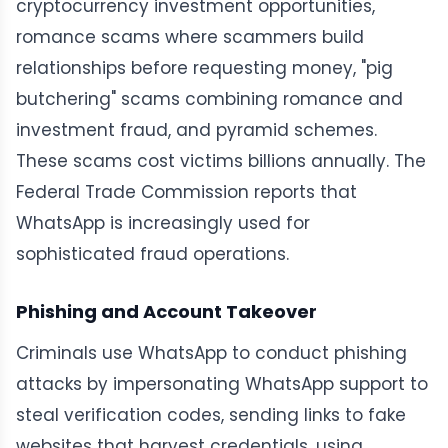
cryptocurrency investment opportunities,
romance scams where scammers build
relationships before requesting money, "pig
butchering" scams combining romance and
investment fraud, and pyramid schemes.
These scams cost victims billions annually. The
Federal Trade Commission reports that
WhatsApp is increasingly used for
sophisticated fraud operations.
Phishing and Account Takeover
Criminals use WhatsApp to conduct phishing
attacks by impersonating WhatsApp support to
steal verification codes, sending links to fake
websites that harvest credentials, using