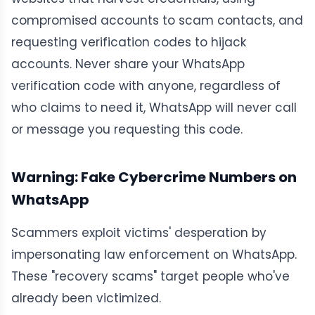
compromised accounts to scam contacts, and
requesting verification codes to hijack
accounts. Never share your WhatsApp
verification code with anyone, regardless of
who claims to need it, WhatsApp will never call
or message you requesting this code.
Warning: Fake Cybercrime Numbers on
WhatsApp
Scammers exploit victims' desperation by
impersonating law enforcement on WhatsApp.
These "recovery scams" target people who've
already been victimized.