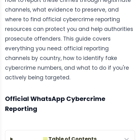
how to report these crimes through legitimate
channels, what evidence to preserve, and
where to find official cybercrime reporting
resources can protect you and help authorities
prosecute offenders. This guide covers
everything you need: official reporting
channels by country, how to identify fake
cybercrime numbers, and what to do if you're
actively being targeted.
Official WhatsApp Cybercrime
Reporting
Table of Contents