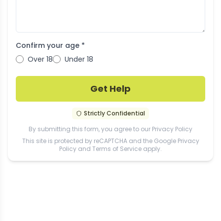
Confirm your age *
Over 18
Under 18
Get Help
Strictly Confidential
By submitting this form, you agree to our
Privacy Policy
This site is protected by reCAPTCHA and the Google
Privacy
Policy
and
Terms of Service
apply.