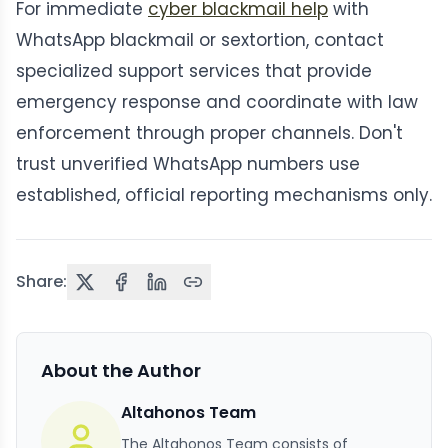
For immediate
cyber blackmail help
with
WhatsApp blackmail or sextortion, contact
specialized support services that provide
emergency response and coordinate with law
enforcement through proper channels. Don't
trust unverified WhatsApp numbers use
established, official reporting mechanisms only.
Share:
About the Author
Altahonos Team
The Altahonos Team consists of