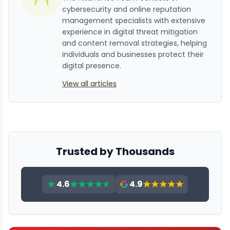
cybersecurity and online reputation
management specialists with extensive
experience in digital threat mitigation
and content removal strategies, helping
individuals and businesses protect their
digital presence.
View all articles
Trusted by Thousands
4.6
4.9