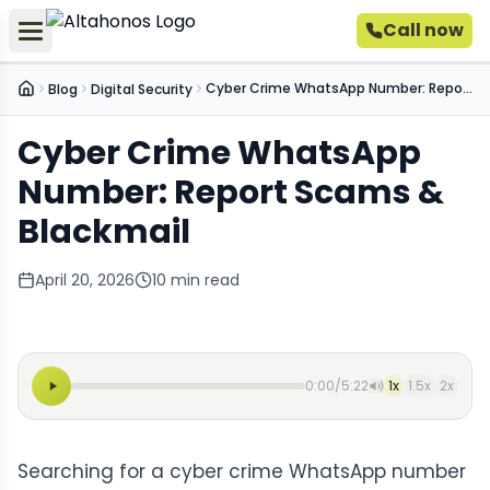
Call now
Cyber Crime WhatsApp Number: Report Scams & Blackmail
Blog
Digital Security
Home
Cyber Crime WhatsApp
Number: Report Scams &
Blackmail
April 20, 2026
10
min read
0:00
/
5:22
1
x
1.5
x
2
x
Searching for a cyber crime WhatsApp number