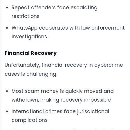
Repeat offenders face escalating
restrictions
WhatsApp cooperates with law enforcement
investigations
Financial Recovery
Unfortunately, financial recovery in cybercrime
cases is challenging:
Most scam money is quickly moved and
withdrawn, making recovery impossible
International crimes face jurisdictional
complications