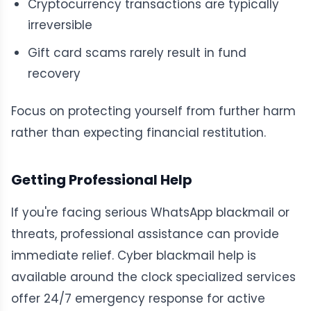
Cryptocurrency transactions are typically
irreversible
Gift card scams rarely result in fund
recovery
Focus on protecting yourself from further harm
rather than expecting financial restitution.
Getting Professional Help
If you're facing serious WhatsApp blackmail or
threats, professional assistance can provide
immediate relief. Cyber blackmail help is
available around the clock specialized services
offer 24/7 emergency response for active