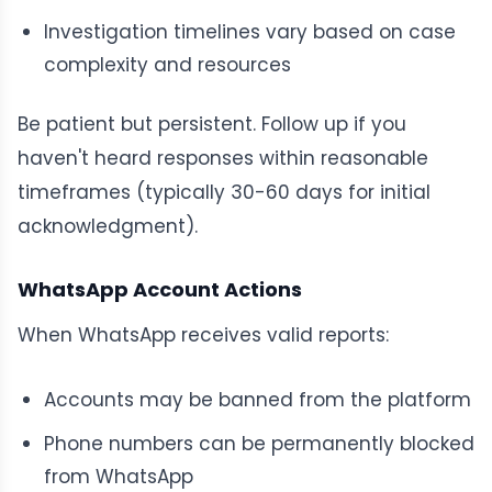
Investigation timelines vary based on case
complexity and resources
Be patient but persistent. Follow up if you
haven't heard responses within reasonable
timeframes (typically 30-60 days for initial
acknowledgment).
WhatsApp Account Actions
When WhatsApp receives valid reports:
Accounts may be banned from the platform
Phone numbers can be permanently blocked
from WhatsApp