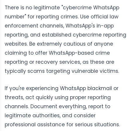
There is no legitimate "cybercrime WhatsApp
number" for reporting crimes. Use official law
enforcement channels, WhatsApp's in-app
reporting, and established cybercrime reporting
websites. Be extremely cautious of anyone
claiming to offer WhatsApp-based crime
reporting or recovery services, as these are
typically scams targeting vulnerable victims.
If you're experiencing WhatsApp blackmail or
threats, act quickly using proper reporting
channels. Document everything, report to
legitimate authorities, and consider
professional assistance for serious situations.