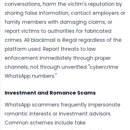
conversations, harm the victim's reputation by
sharing false information, contact employers or
family members with damaging claims, or
report victims to authorities for fabricated
crimes. All blackmail is illegal regardless of the
platform used. Report threats to law
enforcement immediately through proper
channels, not through unverified "cybercrime
WhatsApp numbers."
Investment and Romance Scams
WhatsApp scammers frequently impersonate
romantic interests or investment advisors.
Common schemes include fake