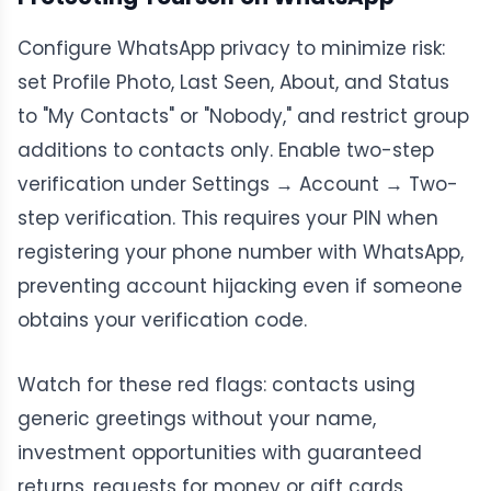
Configure WhatsApp privacy to minimize risk:
set Profile Photo, Last Seen, About, and Status
to "My Contacts" or "Nobody," and restrict group
additions to contacts only. Enable two-step
verification under Settings → Account → Two-
step verification. This requires your PIN when
registering your phone number with WhatsApp,
preventing account hijacking even if someone
obtains your verification code.
Watch for these red flags: contacts using
generic greetings without your name,
investment opportunities with guaranteed
returns, requests for money or gift cards,