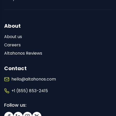
About
About us
Careers
Altahonos Reviews
Contact
hello@altahonos.com
+1 (855) 853-2415
Follow us: