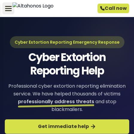
Call now
Cyber Extortion Reporting Emergency Response
Cyber Extortion
Reporting Help
Professional cyber extortion reporting elimination
service. We have helped thousands of victims
professionally address threats
and stop
blackmailers.
Get immediate help