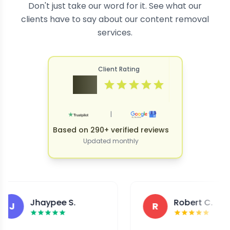
Don't just take our word for it. See what our
clients have to say about our content removal
services.
Client Rating
4.9
|
Based on 290+ verified reviews
Updated monthly
Jhaypee S.
Robert C.
R