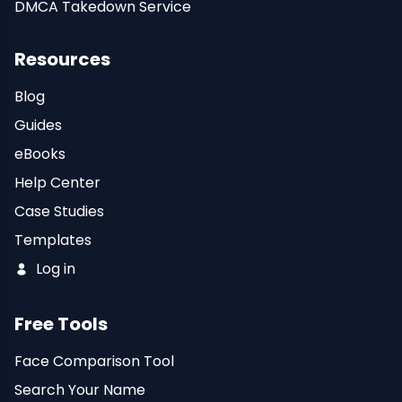
DMCA Takedown Service
Resources
Blog
Guides
eBooks
Help Center
Case Studies
Templates
Log in
Free Tools
Face Comparison Tool
Search Your Name