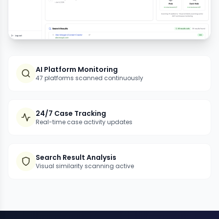
AI Platform Monitoring
47 platforms scanned continuously
24/7 Case Tracking
Real-time case activity updates
Search Result Analysis
Visual similarity scanning active