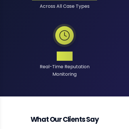
Across All Case Types
24/7
Real-Time Reputation
Monitoring
What Our Clients Say