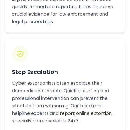
quickly. Immediate reporting helps preserve
crucial evidence for law enforcement and
legal proceedings.
Stop Escalation
Cyber extortionists often escalate their
demands and threats. Quick reporting and
professional intervention can prevent the
situation from worsening. Our blackmail
helpline experts and
report online extortion
specialists are available 24/7.