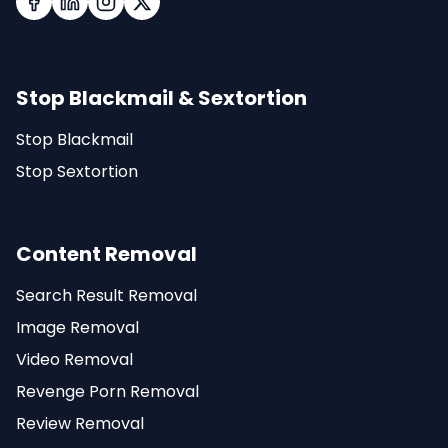
Facebook
LinkedIn
Instagram
X (Twitter)
Stop Blackmail & Sextortion
Stop Blackmail
Stop Sextortion
Content Removal
Search Result Removal
Image Removal
Video Removal
Revenge Porn Removal
Review Removal