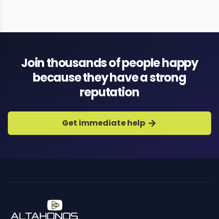
Join thousands of people happy
because they have a strong
reputation
Get immediate help