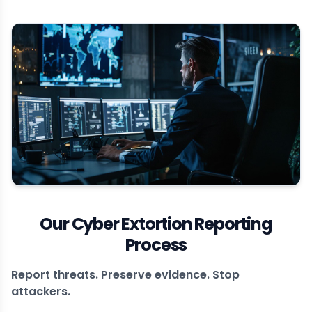
Our Cyber Extortion Reporting
Process
Report threats. Preserve evidence. Stop
attackers.