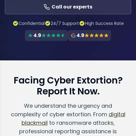
Call our experts
Confidential
24/7 Support
High Success Rate
4.9
4.9
Facing Cyber Extortion?
Report It Now.
We understand the urgency and
complexity of cyber extortion. From
digital
blackmail
to ransomware attacks,
professional reporting assistance is