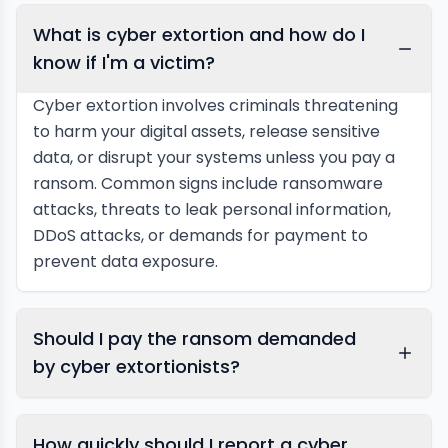
What is cyber extortion and how do I
know if I'm a victim?
Cyber extortion involves criminals threatening
to harm your digital assets, release sensitive
data, or disrupt your systems unless you pay a
ransom. Common signs include ransomware
attacks, threats to leak personal information,
DDoS attacks, or demands for payment to
prevent data exposure.
Should I pay the ransom demanded
by cyber extortionists?
How quickly should I report a cyber