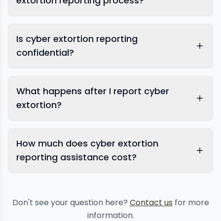
extortion reporting process?
Is cyber extortion reporting
confidential?
report
What happens after I report cyber
sextortion
extortion?
How much does cyber extortion
reporting assistance cost?
Don't see your question here?
Contact us
for more
information.