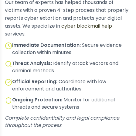
Our team of experts has helped thousands of
victims with a proven 4-step process that properly
reports cyber extortion and protects your digital
assets. We specialize in
cyber blackmail help
services.
Immediate Documentation:
Secure evidence
collection within minutes
Threat Analysis:
Identify attack vectors and
criminal methods
Official Reporting:
Coordinate with law
enforcement and authorities
Ongoing Protection:
Monitor for additional
threats and secure systems
Complete confidentiality and legal compliance
throughout the process.