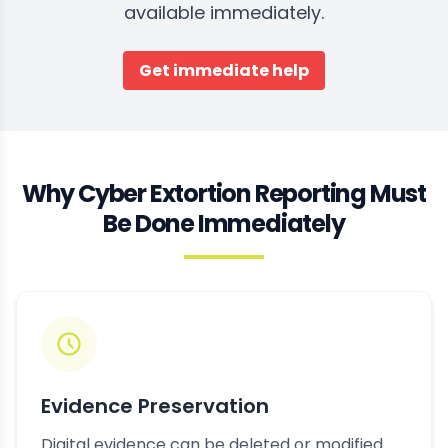
available immediately.
Get immediate help
Why Cyber Extortion Reporting Must
Be Done Immediately
Evidence Preservation
Digital evidence can be deleted or modified