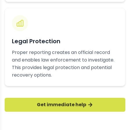
Legal Protection
Proper reporting creates an official record
and enables law enforcement to investigate.
This provides legal protection and potential
recovery options.
Get immediate help