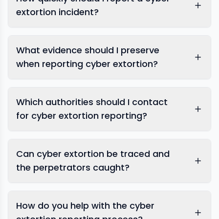
extortion incident?
What evidence should I preserve
when reporting cyber extortion?
Which authorities should I contact
for cyber extortion reporting?
Can cyber extortion be traced and
the perpetrators caught?
How do you help with the cyber