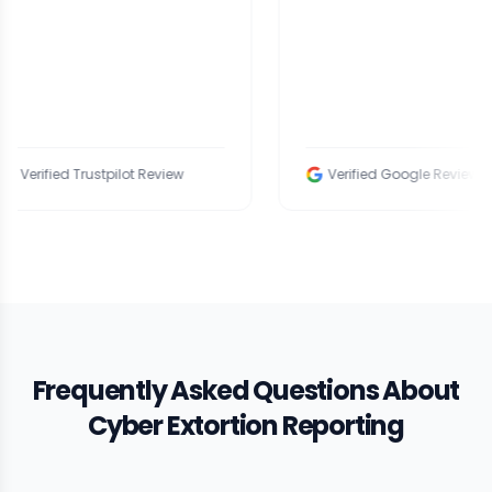
fied Trustpilot Review
Verified Google Review
Frequently Asked Questions About
Cyber Extortion Reporting