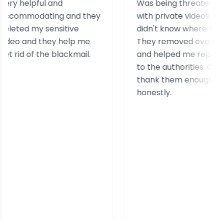
helpful and
Was being threatened
modating and they
with private videos and
ed my sensitive
didn't know where to turn.
 and they help me
They removed everything
d of the blackmail.
and helped me report it
to the authorities. Can't
thank them enough
honestly.