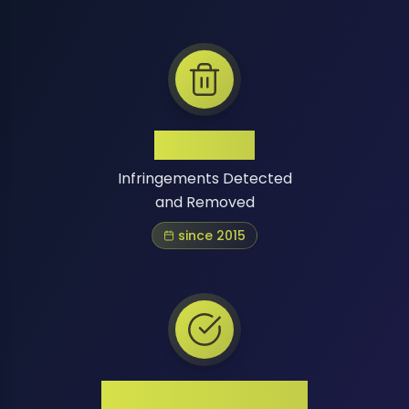
1 Million+
Infringements Detected
and Removed
since 2015
High Success Rate