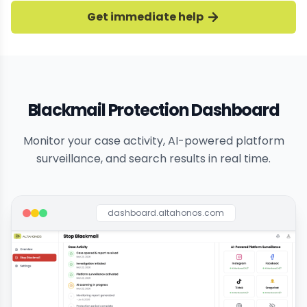
Get immediate help
Blackmail Protection Dashboard
Monitor your case activity, AI-powered platform
surveillance, and search results in real time.
dashboard.altahonos.com