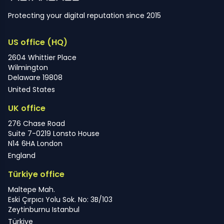
Protecting your digital reputation since 2015
US office (HQ)
2604 Whittier Place
Wilmington
Delaware 19808
United States
UK office
276 Chase Road
Suite 7-0219 Lonsto House
N14 6HA London
England
Türkiye office
Maltepe Mah.
Eski Çırpıcı Yolu Sok. No: 3B/103
Zeytinburnu Istanbul
Türkiye